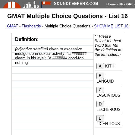
Home
-
UP
-
GRE
GMAT Multiple Choice Questions - List 16
GMAT
-
Flashcards
- Multiple Choice Questions -
SHOW ME LIST 16
** Please
Definition:
Select the best
Word that fits
(adjective satellite)
given to excessive
the definition in
indulgence in sexual activity; "a #######
the left column
gleam in his eye"; "a ####### good-for-
nothing"
KITH
LANGUID
LASCIVIOUS
LECHEROUS
LICENTIOUS