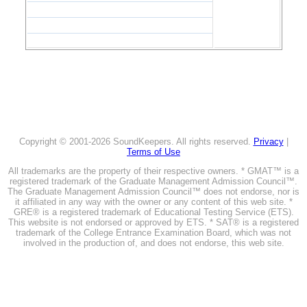
Copyright © 2001-2026 SoundKeepers. All rights reserved.
Privacy
|
Terms of Use
All trademarks are the property of their respective owners. * GMAT™ is a
registered trademark of the Graduate Management Admission Council™.
The Graduate Management Admission Council™ does not endorse, nor is
it affiliated in any way with the owner or any content of this web site. *
GRE® is a registered trademark of Educational Testing Service (ETS).
This website is not endorsed or approved by ETS. * SAT® is a registered
trademark of the College Entrance Examination Board, which was not
involved in the production of, and does not endorse, this web site.