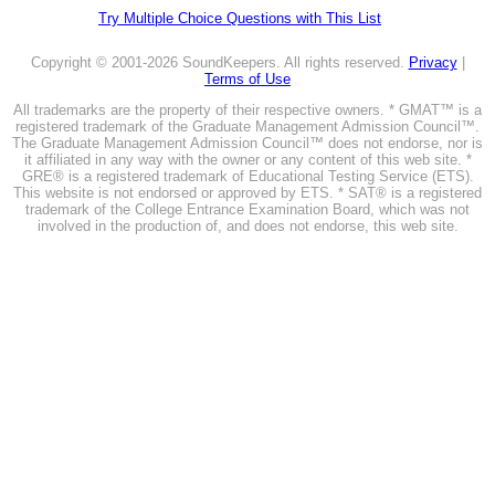
Try Multiple Choice Questions with This List
Copyright © 2001-2026 SoundKeepers. All rights reserved.
Privacy
|
Terms of Use
All trademarks are the property of their respective owners. * GMAT™ is a
registered trademark of the Graduate Management Admission Council™.
The Graduate Management Admission Council™ does not endorse, nor is
it affiliated in any way with the owner or any content of this web site. *
GRE® is a registered trademark of Educational Testing Service (ETS).
This website is not endorsed or approved by ETS. * SAT® is a registered
trademark of the College Entrance Examination Board, which was not
involved in the production of, and does not endorse, this web site.