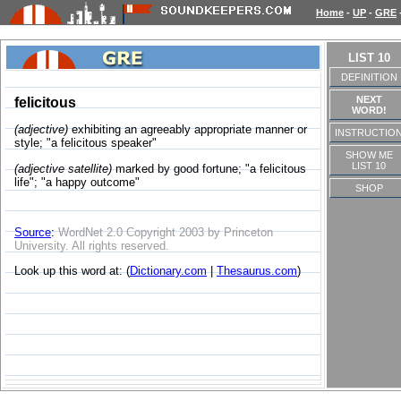
Home
-
UP
-
GRE
LIST 10
DEFINITION
NEXT
felicitous
WORD!
(adjective)
exhibiting an agreeably appropriate manner or
INSTRUCTIO
style; "a felicitous speaker"
SHOW ME
LIST 10
(adjective satellite)
marked by good fortune; "a felicitous
life"; "a happy outcome"
SHOP
Source
:
WordNet 2.0 Copyright 2003 by Princeton
University. All rights reserved.
Look up this word at: (
Dictionary.com
|
Thesaurus.com
)