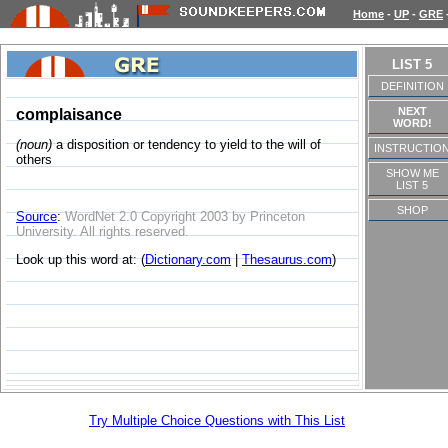
Home
-
UP
-
GRE
LIST 5
DEFINITION
NEXT
complaisance
WORD!
(noun)
a disposition or tendency to yield to the will of
INSTRUCTIO
others
SHOW ME
LIST 5
SHOP
Source
:
WordNet 2.0 Copyright 2003 by Princeton
University. All rights reserved.
Look up this word at: (
Dictionary.com
|
Thesaurus.com
)
Try Multiple Choice Questions with This List