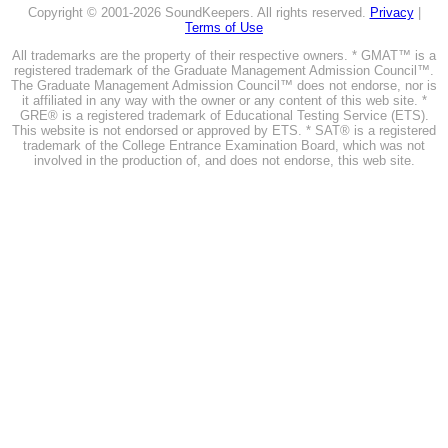
Copyright © 2001-2026 SoundKeepers. All rights reserved.
Privacy
|
Terms of Use
All trademarks are the property of their respective owners. * GMAT™ is a
registered trademark of the Graduate Management Admission Council™.
The Graduate Management Admission Council™ does not endorse, nor is
it affiliated in any way with the owner or any content of this web site. *
GRE® is a registered trademark of Educational Testing Service (ETS).
This website is not endorsed or approved by ETS. * SAT® is a registered
trademark of the College Entrance Examination Board, which was not
involved in the production of, and does not endorse, this web site.