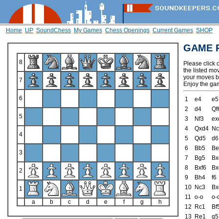
Home
UP
SoundChess
My Games
Chess Openings
Current Games
SHOP
GAME 
8
Please click 
the listed mo
your moves by
7
Enjoy the ga
6
1
e4
e5
2
d4
Qf
5
3
Nf3
ex
4
Qxd4
Nc
4
5
Qd5
d6
6
Bb5
Be
3
7
Bg5
Bx
8
Bxf6
Bx
2
9
Bh4
f6
10
Nc3
Bx
1
11
o-o
o-
a
b
c
d
e
f
g
h
12
Rc1
Bf
13
Re1
g5