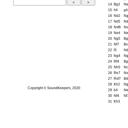
14
Bg3
N
15
h4
g4
16
Nd2
N
17
Nd5
N
18
Nxf6
Nx
19
Ne4
N
20
Ng5
Bg
21
Nf7
Bx
22
f3
N
23
fxg4
N
24
Rf4
Bg
25
Nh5
Nc
26
Re7
Nx
27
Rxf7
Bd
28
Kh2
N
Copyright © SoundKeepers, 2020
29
b4
N
30
Nf4
Nf
31
Kh3