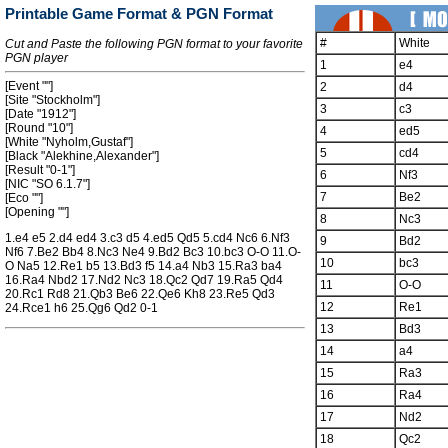
Printable Game Format & PGN Format
#
White
Cut and Paste the following PGN format to your favorite
PGN player
1
e4
[Event ""]
2
d4
[Site "Stockholm"]
3
c3
[Date "1912"]
[Round "10"]
4
ed5
[White "Nyholm,Gustaf"]
5
cd4
[Black "Alekhine,Alexander"]
[Result "0-1"]
6
Nf3
[NIC "SO 6.1.7"]
7
Be2
[Eco ""]
[Opening ""]
8
Nc3
1.e4 e5 2.d4 ed4 3.c3 d5 4.ed5 Qd5 5.cd4 Nc6 6.Nf3
9
Bd2
Nf6 7.Be2 Bb4 8.Nc3 Ne4 9.Bd2 Bc3 10.bc3 O-O 11.O-
10
bc3
O Na5 12.Re1 b5 13.Bd3 f5 14.a4 Nb3 15.Ra3 ba4
16.Ra4 Nbd2 17.Nd2 Nc3 18.Qc2 Qd7 19.Ra5 Qd4
11
O-O
20.Rc1 Rd8 21.Qb3 Be6 22.Qe6 Kh8 23.Re5 Qd3
12
Re1
24.Rce1 h6 25.Qg6 Qd2 0-1
13
Bd3
14
a4
15
Ra3
16
Ra4
17
Nd2
18
Qc2