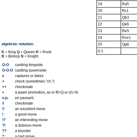
19
Ra5
20
Rc1
21
Qb3
22
Qe6
23
Re5
24
Rce1
algebraic notation:
25
Qg6
0-1
K
= King
Q
= Queen
R
= Rook
B
= Bishop
N
= Knight
O-O
castling kingside
O-O-O
castling queenside
x
captures or takes
+
check (sometimes "ch.")
++
checkmate
=
a pawn promotion, as in f8=Q or d1=N.
e.p.
en passant.
#
checkmate
!!
an excellent move
!
a good move
!?
an interesting move
?!
a dubious move
??
a blunder
?
a bad move