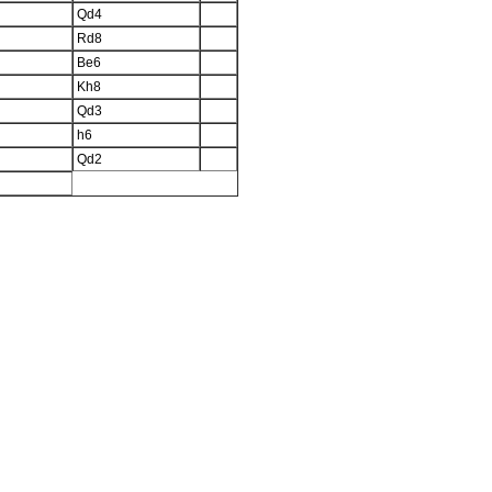
Qd4
Rd8
Be6
Kh8
Qd3
h6
Qd2