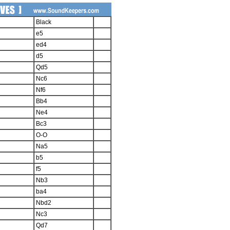
Black
e5
ed4
d5
Qd5
Nc6
Nf6
Bb4
Ne4
Bc3
O-O
Na5
b5
f5
Nb3
ba4
Nbd2
Nc3
Qd7