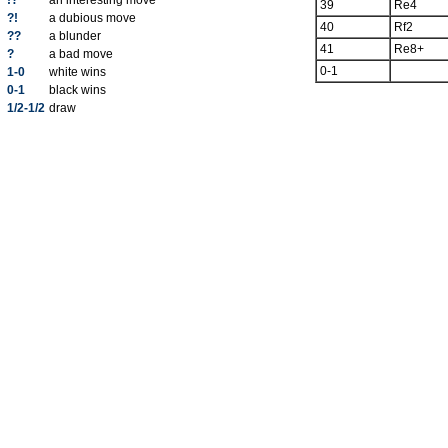
!?
an interesting move
39
Re4
?!
a dubious move
40
Rf2
??
a blunder
41
Re8+
?
a bad move
0-1
1-0
white wins
0-1
black wins
1/2-1/2
draw