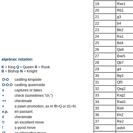
19
Rxe1
20
Rb1
21
g3
22
b4
23
Bb2
24
Ra1
25
Bd4
26
Qa6
27
Bxe5
algebraic notation:
28
Qb7
K
= King
Q
= Queen
R
= Rook
29
g4
B
= Bishop
N
= Knight
30
Bg3
O-O
castling kingside
31
Qf3
O-O-O
castling queenside
32
Qxg2
x
captures or takes
33
Kxg2
+
check (sometimes "ch.")
++
checkmate
34
Rad1
=
a pawn promotion, as in f8=Q or d1=N.
35
Rd4
e.p.
en passant.
36
Kh2
#
checkmate
37
Re2
!!
an excellent move
!
a good move
38
axb4