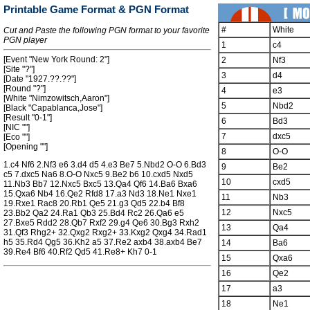
Printable Game Format & PGN Format
#
White
Cut and Paste the following PGN format to your favorite
PGN player
1
c4
[Event "New York Round: 2"]
2
Nf3
[Site "?"]
3
d4
[Date "1927.??.??"]
[Round "?"]
4
e3
[White "Nimzowitsch,Aaron"]
5
Nbd2
[Black "Capablanca,Jose"]
[Result "0-1"]
6
Bd3
[NIC ""]
7
dxc5
[Eco ""]
[Opening ""]
8
O-O
1.c4 Nf6 2.Nf3 e6 3.d4 d5 4.e3 Be7 5.Nbd2 O-O 6.Bd3
9
Be2
c5 7.dxc5 Na6 8.O-O Nxc5 9.Be2 b6 10.cxd5 Nxd5
10
cxd5
11.Nb3 Bb7 12.Nxc5 Bxc5 13.Qa4 Qf6 14.Ba6 Bxa6
15.Qxa6 Nb4 16.Qe2 Rfd8 17.a3 Nd3 18.Ne1 Nxe1
11
Nb3
19.Rxe1 Rac8 20.Rb1 Qe5 21.g3 Qd5 22.b4 Bf8
12
Nxc5
23.Bb2 Qa2 24.Ra1 Qb3 25.Bd4 Rc2 26.Qa6 e5
27.Bxe5 Rdd2 28.Qb7 Rxf2 29.g4 Qe6 30.Bg3 Rxh2
13
Qa4
31.Qf3 Rhg2+ 32.Qxg2 Rxg2+ 33.Kxg2 Qxg4 34.Rad1
h5 35.Rd4 Qg5 36.Kh2 a5 37.Re2 axb4 38.axb4 Be7
14
Ba6
39.Re4 Bf6 40.Rf2 Qd5 41.Re8+ Kh7 0-1
15
Qxa6
16
Qe2
17
a3
18
Ne1