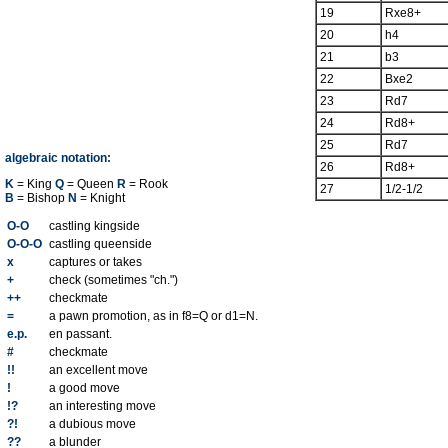
19
Rxe8+
20
h4
21
b3
22
Bxe2
23
Rd7
24
Rd8+
25
Rd7
algebraic notation:
26
Rd8+
K
= King
Q
= Queen
R
= Rook
27
1/2-1/2
B
= Bishop
N
= Knight
O-O
castling kingside
O-O-O
castling queenside
x
captures or takes
+
check (sometimes "ch.")
++
checkmate
=
a pawn promotion, as in f8=Q or d1=N.
e.p.
en passant.
#
checkmate
!!
an excellent move
!
a good move
!?
an interesting move
?!
a dubious move
??
a blunder