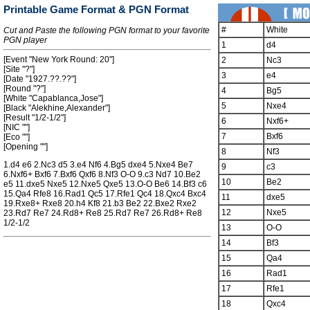
Printable Game Format & PGN Format
#
White
Cut and Paste the following PGN format to your favorite
PGN player
1
d4
[Event "New York Round: 20"]
2
Nc3
[Site "?"]
3
e4
[Date "1927.??.??"]
[Round "?"]
4
Bg5
[White "Capablanca,Jose"]
5
Nxe4
[Black "Alekhine,Alexander"]
[Result "1/2-1/2"]
6
Nxf6+
[NIC ""]
7
Bxf6
[Eco ""]
[Opening ""]
8
Nf3
1.d4 e6 2.Nc3 d5 3.e4 Nf6 4.Bg5 dxe4 5.Nxe4 Be7
9
c3
6.Nxf6+ Bxf6 7.Bxf6 Qxf6 8.Nf3 O-O 9.c3 Nd7 10.Be2
10
Be2
e5 11.dxe5 Nxe5 12.Nxe5 Qxe5 13.O-O Be6 14.Bf3 c6
15.Qa4 Rfe8 16.Rad1 Qc5 17.Rfe1 Qc4 18.Qxc4 Bxc4
11
dxe5
19.Rxe8+ Rxe8 20.h4 Kf8 21.b3 Be2 22.Bxe2 Rxe2
12
Nxe5
23.Rd7 Re7 24.Rd8+ Re8 25.Rd7 Re7 26.Rd8+ Re8
1/2-1/2
13
O-O
14
Bf3
15
Qa4
16
Rad1
17
Rfe1
18
Qxc4