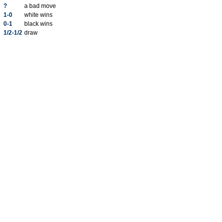
?
a bad move
1-0
white wins
0-1
black wins
1/2-1/2
draw