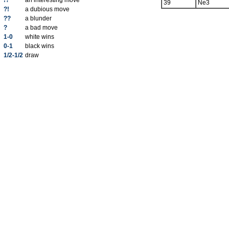
!?
an interesting move
39
Ne3
?!
a dubious move
??
a blunder
?
a bad move
1-0
white wins
0-1
black wins
1/2-1/2
draw