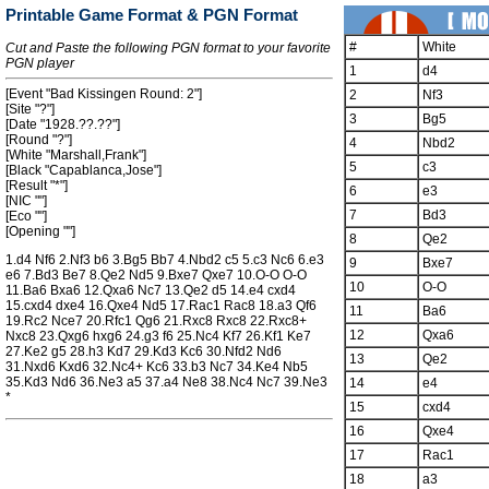
Printable Game Format & PGN Format
#
White
Cut and Paste the following PGN format to your favorite
PGN player
1
d4
[Event "Bad Kissingen Round: 2"]
2
Nf3
[Site "?"]
3
Bg5
[Date "1928.??.??"]
[Round "?"]
4
Nbd2
[White "Marshall,Frank"]
5
c3
[Black "Capablanca,Jose"]
[Result "*"]
6
e3
[NIC ""]
7
Bd3
[Eco ""]
[Opening ""]
8
Qe2
1.d4 Nf6 2.Nf3 b6 3.Bg5 Bb7 4.Nbd2 c5 5.c3 Nc6 6.e3
9
Bxe7
e6 7.Bd3 Be7 8.Qe2 Nd5 9.Bxe7 Qxe7 10.O-O O-O
10
O-O
11.Ba6 Bxa6 12.Qxa6 Nc7 13.Qe2 d5 14.e4 cxd4
15.cxd4 dxe4 16.Qxe4 Nd5 17.Rac1 Rac8 18.a3 Qf6
11
Ba6
19.Rc2 Nce7 20.Rfc1 Qg6 21.Rxc8 Rxc8 22.Rxc8+
12
Qxa6
Nxc8 23.Qxg6 hxg6 24.g3 f6 25.Nc4 Kf7 26.Kf1 Ke7
27.Ke2 g5 28.h3 Kd7 29.Kd3 Kc6 30.Nfd2 Nd6
13
Qe2
31.Nxd6 Kxd6 32.Nc4+ Kc6 33.b3 Nc7 34.Ke4 Nb5
35.Kd3 Nd6 36.Ne3 a5 37.a4 Ne8 38.Nc4 Nc7 39.Ne3
14
e4
*
15
cxd4
16
Qxe4
17
Rac1
18
a3