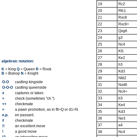
19
Rc2
20
Rfc1
21
Rxc8
22
Rxc8+
23
Qxg6
24
g3
25
Nc4
26
Kf1
27
Ke2
algebraic notation:
28
h3
K
= King
Q
= Queen
R
= Rook
29
Kd3
B
= Bishop
N
= Knight
30
Nfd2
O-O
castling kingside
31
Nxd6
O-O-O
castling queenside
32
Nc4+
x
captures or takes
33
b3
+
check (sometimes "ch.")
++
checkmate
34
Ke4
=
a pawn promotion, as in f8=Q or d1=N.
35
Kd3
e.p.
en passant.
36
Ne3
#
checkmate
37
a4
!!
an excellent move
!
a good move
38
Nc4