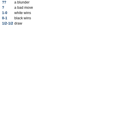
??
a blunder
?
a bad move
1-0
white wins
0-1
black wins
1/2-1/2
draw