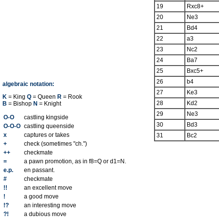
19
Rxc8+
20
Ne3
21
Bd4
22
a3
23
Nc2
24
Ba7
25
Bxc5+
26
b4
algebraic notation:
27
Ke3
K
= King
Q
= Queen
R
= Rook
28
Kd2
B
= Bishop
N
= Knight
29
Ne3
O-O
castling kingside
30
Bd3
O-O-O
castling queenside
x
captures or takes
31
Bc2
+
check (sometimes "ch.")
++
checkmate
=
a pawn promotion, as in f8=Q or d1=N.
e.p.
en passant.
#
checkmate
!!
an excellent move
!
a good move
!?
an interesting move
?!
a dubious move