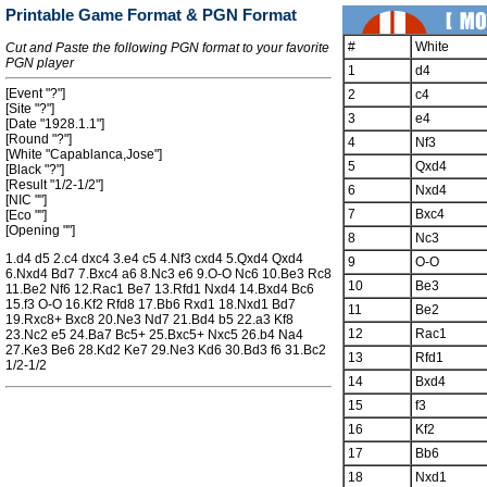
Printable Game Format & PGN Format
#
White
Cut and Paste the following PGN format to your favorite
PGN player
1
d4
[Event "?"]
2
c4
[Site "?"]
3
e4
[Date "1928.1.1"]
[Round "?"]
4
Nf3
[White "Capablanca,Jose"]
5
Qxd4
[Black "?"]
[Result "1/2-1/2"]
6
Nxd4
[NIC ""]
7
Bxc4
[Eco ""]
[Opening ""]
8
Nc3
1.d4 d5 2.c4 dxc4 3.e4 c5 4.Nf3 cxd4 5.Qxd4 Qxd4
9
O-O
6.Nxd4 Bd7 7.Bxc4 a6 8.Nc3 e6 9.O-O Nc6 10.Be3 Rc8
10
Be3
11.Be2 Nf6 12.Rac1 Be7 13.Rfd1 Nxd4 14.Bxd4 Bc6
15.f3 O-O 16.Kf2 Rfd8 17.Bb6 Rxd1 18.Nxd1 Bd7
11
Be2
19.Rxc8+ Bxc8 20.Ne3 Nd7 21.Bd4 b5 22.a3 Kf8
12
Rac1
23.Nc2 e5 24.Ba7 Bc5+ 25.Bxc5+ Nxc5 26.b4 Na4
27.Ke3 Be6 28.Kd2 Ke7 29.Ne3 Kd6 30.Bd3 f6 31.Bc2
13
Rfd1
1/2-1/2
14
Bxd4
15
f3
16
Kf2
17
Bb6
18
Nxd1