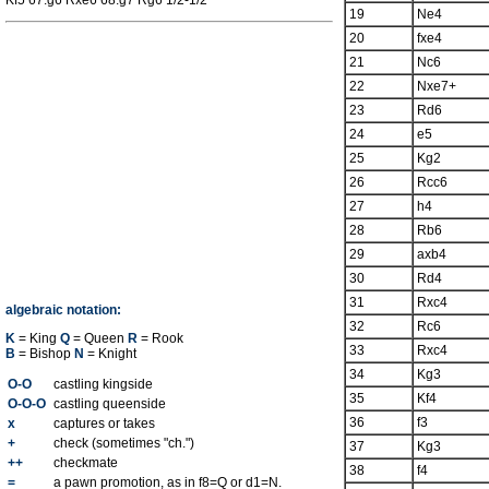
Kf5 67.g6 Rxe6 68.g7 Rg6 1/2-1/2
19
Ne4
20
fxe4
21
Nc6
22
Nxe7+
23
Rd6
24
e5
25
Kg2
26
Rcc6
27
h4
28
Rb6
29
axb4
30
Rd4
31
Rxc4
algebraic notation:
32
Rc6
K
= King
Q
= Queen
R
= Rook
33
Rxc4
B
= Bishop
N
= Knight
34
Kg3
O-O
castling kingside
35
Kf4
O-O-O
castling queenside
36
f3
x
captures or takes
+
check (sometimes "ch.")
37
Kg3
++
checkmate
38
f4
=
a pawn promotion, as in f8=Q or d1=N.