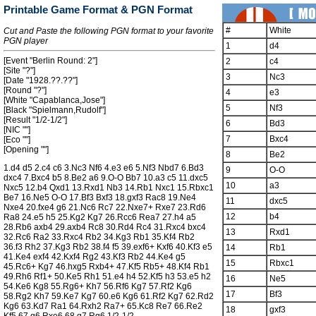
Printable Game Format & PGN Format
#
White
Cut and Paste the following PGN format to your favorite
PGN player
1
d4
[Event "Berlin Round: 2"]
2
c4
[Site "?"]
3
Nc3
[Date "1928.??.??"]
[Round "?"]
4
e3
[White "Capablanca,Jose"]
5
Nf3
[Black "Spielmann,Rudolf"]
[Result "1/2-1/2"]
6
Bd3
[NIC ""]
7
Bxc4
[Eco ""]
[Opening ""]
8
Be2
1.d4 d5 2.c4 c6 3.Nc3 Nf6 4.e3 e6 5.Nf3 Nbd7 6.Bd3
9
O-O
dxc4 7.Bxc4 b5 8.Be2 a6 9.O-O Bb7 10.a3 c5 11.dxc5
10
a3
Nxc5 12.b4 Qxd1 13.Rxd1 Nb3 14.Rb1 Nxc1 15.Rbxc1
Be7 16.Ne5 O-O 17.Bf3 Bxf3 18.gxf3 Rac8 19.Ne4
11
dxc5
Nxe4 20.fxe4 g6 21.Nc6 Rc7 22.Nxe7+ Rxe7 23.Rd6
12
b4
Ra8 24.e5 h5 25.Kg2 Kg7 26.Rcc6 Rea7 27.h4 a5
28.Rb6 axb4 29.axb4 Rc8 30.Rd4 Rc4 31.Rxc4 bxc4
13
Rxd1
32.Rc6 Ra2 33.Rxc4 Rb2 34.Kg3 Rb1 35.Kf4 Rb2
36.f3 Rh2 37.Kg3 Rb2 38.f4 f5 39.exf6+ Kxf6 40.Kf3 e5
14
Rb1
41.Ke4 exf4 42.Kxf4 Rg2 43.Kf3 Rb2 44.Ke4 g5
15
Rbxc1
45.Rc6+ Kg7 46.hxg5 Rxb4+ 47.Kf5 Rb5+ 48.Kf4 Rb1
49.Rh6 Rf1+ 50.Ke5 Rh1 51.e4 h4 52.Kf5 h3 53.e5 h2
16
Ne5
54.Ke6 Kg8 55.Rg6+ Kh7 56.Rf6 Kg7 57.Rf2 Kg6
17
Bf3
58.Rg2 Kh7 59.Ke7 Kg7 60.e6 Kg6 61.Rf2 Kg7 62.Rd2
Kg6 63.Kd7 Ra1 64.Rxh2 Ra7+ 65.Kc8 Re7 66.Re2
18
gxf3