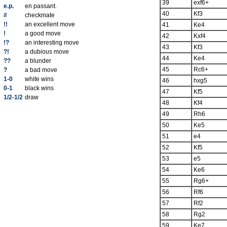
39
exf6+
e.p.
en passant.
40
Kf3
#
checkmate
!!
an excellent move
41
Ke4
!
a good move
42
Kxf4
!?
an interesting move
43
Kf3
?!
a dubious move
44
Ke4
??
a blunder
45
Rc6+
?
a bad move
1-0
white wins
46
hxg5
0-1
black wins
47
Kf5
1/2-1/2
draw
48
Kf4
49
Rh6
50
Ke5
51
e4
52
Kf5
53
e5
54
Ke6
55
Rg6+
56
Rf6
57
Rf2
58
Rg2
59
Ke7