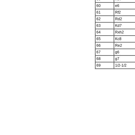
60
e6
61
Rf2
62
Rd2
63
Kd7
64
Rxh2
65
Kc8
66
Re2
67
g6
68
g7
69
1/2-1/2