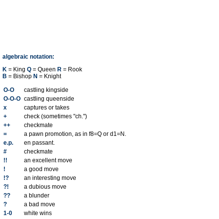
algebraic notation:
K
= King
Q
= Queen
R
= Rook
B
= Bishop
N
= Knight
O-O
castling kingside
O-O-O
castling queenside
x
captures or takes
+
check (sometimes "ch.")
++
checkmate
=
a pawn promotion, as in f8=Q or d1=N.
e.p.
en passant.
#
checkmate
!!
an excellent move
!
a good move
!?
an interesting move
?!
a dubious move
??
a blunder
?
a bad move
1-0
white wins