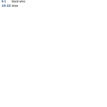
0-1
black wins
1/2-1/2
draw