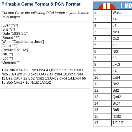
Printable Game Format & PGN Format
#
White
Cut and Paste the following PGN format to your favorite
PGN player
1
d4
[Event "?"]
2
c4
[Site "?"]
3
Nc3
[Date "1928.1.1"]
[Round "?"]
4
Qc2
[White "Capablanca,Jose"]
5
e3
[Black "?"]
[Result "1/2-1/2"]
6
Nf3
[NIC ""]
7
a3
[Eco ""]
[Opening ""]
8
bxc3
1.d4 Nf6 2.c4 e6 3.Nc3 Bb4 4.Qc2 d5 5.e3 c5 6.Nf3
9
a4
Nc6 7.a3 Bxc3+ 8.bxc3 O-O 9.a4 cxd4 10.cxd4 Ne4
10
cxd4
11.Be2 Qa5+ 12.Bd2 Nxd2 13.Qxd2 dxc4 14.Bxc4 b6
15.Bb5 Qxd2+ 16.Nxd2 1/2-1/2
11
Be2
12
Bd2
13
Qxd2
14
Bxc4
15
Bb5
16
Nxd2
17
1/2-1/2