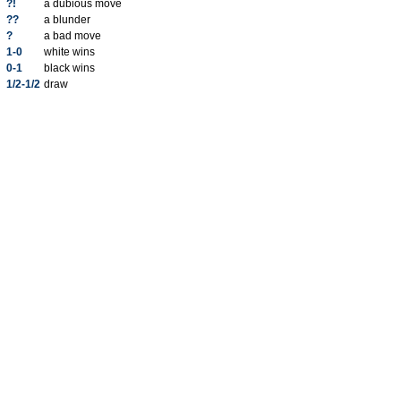
?!
a dubious move
??
a blunder
?
a bad move
1-0
white wins
0-1
black wins
1/2-1/2
draw