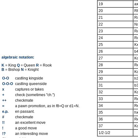
19
a
20
R
21
R
22
N
23
R
24
R
25
K
26
b
algebraic notation:
27
K
28
R
K
= King
Q
= Queen
R
= Rook
B
= Bishop
N
= Knight
29
K
O-O
castling kingside
30
h
O-O-O
castling queenside
31
b
x
captures or takes
32
K
+
check (sometimes "ch.")
33
R
++
checkmate
34
R
=
a pawn promotion, as in f8=Q or d1=N.
e.p.
en passant.
35
h
#
checkmate
36
R
!!
an excellent move
37
K
!
a good move
1/2-1/2
!?
an interesting move