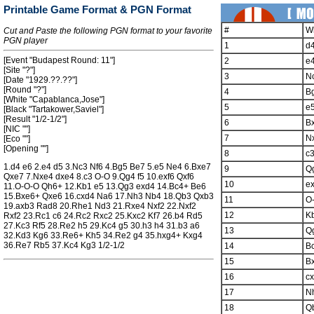
Printable Game Format & PGN Format
#
W
Cut and Paste the following PGN format to your favorite
PGN player
1
d
[Event "Budapest Round: 11"]
2
e
[Site "?"]
3
N
[Date "1929.??.??"]
[Round "?"]
4
B
[White "Capablanca,Jose"]
5
e
[Black "Tartakower,Saviel"]
[Result "1/2-1/2"]
6
B
[NIC ""]
7
N
[Eco ""]
[Opening ""]
8
c
1.d4 e6 2.e4 d5 3.Nc3 Nf6 4.Bg5 Be7 5.e5 Ne4 6.Bxe7
9
Q
Qxe7 7.Nxe4 dxe4 8.c3 O-O 9.Qg4 f5 10.exf6 Qxf6
10
ex
11.O-O-O Qh6+ 12.Kb1 e5 13.Qg3 exd4 14.Bc4+ Be6
15.Bxe6+ Qxe6 16.cxd4 Na6 17.Nh3 Nb4 18.Qb3 Qxb3
11
O
19.axb3 Rad8 20.Rhe1 Nd3 21.Rxe4 Nxf2 22.Nxf2
12
K
Rxf2 23.Rc1 c6 24.Rc2 Rxc2 25.Kxc2 Kf7 26.b4 Rd5
27.Kc3 Rf5 28.Re2 h5 29.Kc4 g5 30.h3 h4 31.b3 a6
13
Q
32.Kd3 Kg6 33.Re6+ Kh5 34.Re2 g4 35.hxg4+ Kxg4
36.Re7 Rb5 37.Kc4 Kg3 1/2-1/2
14
B
15
B
16
c
17
N
18
Q