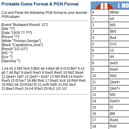
Printable Game Format & PGN Format
#
White
Cut and Paste the following PGN format to your favorite
PGN player
1
e4
[Event "Budapest Round: 12"]
2
Nf3
[Site "?"]
3
Bb5
[Date "1929.??.??"]
[Round "?"]
4
Ba4
[White "Thomas,George"]
5
O-O
[Black "Capablanca,Jose"]
[Result "1/2-1/2"]
6
c3
[NIC ""]
7
d4
[Eco ""]
[Opening ""]
8
dxe5
1.e4 e5 2.Nf3 Nc6 3.Bb5 a6 4.Ba4 d6 5.O-O Bd7 6.c3
9
Nxe5
g6 7.d4 Bg7 8.dxe5 Nxe5 9.Nxe5 Bxe5 10.Nd2 Bxa4
10
Nd2
11.Qxa4+ Qd7 12.Qxd7+ Kxd7 13.Nf3 Re8 14.Nxe5+
Rxe5 15.f3 Ne7 16.Bf4 Re6 17.Rad1 Kc6 18.Rd4 Re8
11
Qxa4+
19.Rfd1 b6 20.R4d2 f5 21.exf5 Nxf5 22.Kf2 Ne3
12
Qxd7+
23.Bxe3 Rxe3 24.h4 R3e5 25.Rc2 1/2-1/2
13
Nf3
14
Nxe5+
15
f3
16
Bf4
17
Rad1
18
Rd4