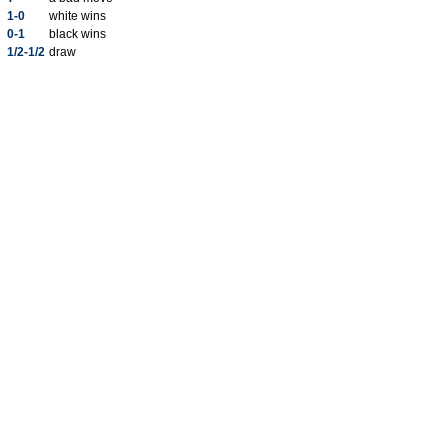
1-0
white wins
0-1
black wins
1/2-1/2
draw