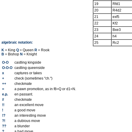
19
Rfd1
20
R4d2
21
exf5
22
Kf2
23
Bxe3
24
h4
algebraic notation:
25
Rc2
K
= King
Q
= Queen
R
= Rook
B
= Bishop
N
= Knight
O-O
castling kingside
O-O-O
castling queenside
x
captures or takes
+
check (sometimes "ch.")
++
checkmate
=
a pawn promotion, as in f8=Q or d1=N.
e.p.
en passant.
#
checkmate
!!
an excellent move
!
a good move
!?
an interesting move
?!
a dubious move
??
a blunder
?
a bad move