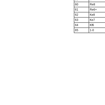
60
Re8
61
Re6+
62
Ke8
63
Ke7
64
Kf6
65
1-0