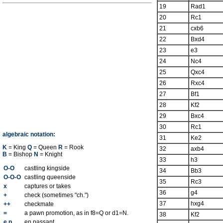
19
Rad1
20
Rc1
21
cxb6
22
Bxd4
23
e3
24
Nc4
25
Qxc4
26
Rxc4
27
Bf1
28
Kf2
29
Bxc4
30
Rc1
algebraic notation:
31
Ke2
K
= King
Q
= Queen
R
= Rook
32
axb4
B
= Bishop
N
= Knight
33
h3
O-O
castling kingside
34
Bb3
O-O-O
castling queenside
35
Rc3
x
captures or takes
36
g4
+
check (sometimes "ch.")
37
hxg4
++
checkmate
=
a pawn promotion, as in f8=Q or d1=N.
38
Kf2
e.p.
en passant.