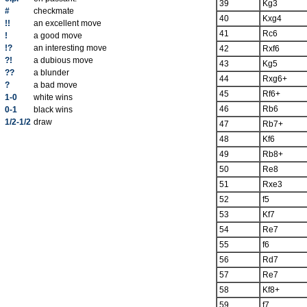
39
Kg3
#
checkmate
40
Kxg4
!!
an excellent move
41
Rc6
!
a good move
!?
an interesting move
42
Rxf6
?!
a dubious move
43
Kg5
??
a blunder
44
Rxg6+
?
a bad move
45
Rf6+
1-0
white wins
46
Rb6
0-1
black wins
1/2-1/2
draw
47
Rb7+
48
Kf6
49
Rb8+
50
Re8
51
Rxe3
52
f5
53
Kf7
54
Re7
55
f6
56
Rd7
57
Re7
58
Kf8+
59
f7