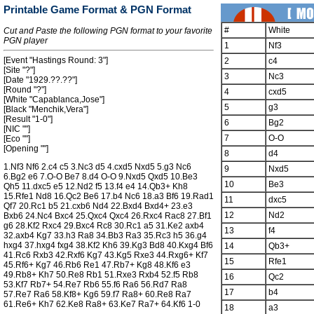
Printable Game Format & PGN Format
#
White
Cut and Paste the following PGN format to your favorite
PGN player
1
Nf3
[Event "Hastings Round: 3"]
2
c4
[Site "?"]
3
Nc3
[Date "1929.??.??"]
[Round "?"]
4
cxd5
[White "Capablanca,Jose"]
5
g3
[Black "Menchik,Vera"]
[Result "1-0"]
6
Bg2
[NIC ""]
7
O-O
[Eco ""]
[Opening ""]
8
d4
1.Nf3 Nf6 2.c4 c5 3.Nc3 d5 4.cxd5 Nxd5 5.g3 Nc6
9
Nxd5
6.Bg2 e6 7.O-O Be7 8.d4 O-O 9.Nxd5 Qxd5 10.Be3
10
Be3
Qh5 11.dxc5 e5 12.Nd2 f5 13.f4 e4 14.Qb3+ Kh8
15.Rfe1 Nd8 16.Qc2 Be6 17.b4 Nc6 18.a3 Bf6 19.Rad1
11
dxc5
Qf7 20.Rc1 b5 21.cxb6 Nd4 22.Bxd4 Bxd4+ 23.e3
12
Nd2
Bxb6 24.Nc4 Bxc4 25.Qxc4 Qxc4 26.Rxc4 Rac8 27.Bf1
g6 28.Kf2 Rxc4 29.Bxc4 Rc8 30.Rc1 a5 31.Ke2 axb4
13
f4
32.axb4 Kg7 33.h3 Ra8 34.Bb3 Ra3 35.Rc3 h5 36.g4
hxg4 37.hxg4 fxg4 38.Kf2 Kh6 39.Kg3 Bd8 40.Kxg4 Bf6
14
Qb3+
41.Rc6 Rxb3 42.Rxf6 Kg7 43.Kg5 Rxe3 44.Rxg6+ Kf7
15
Rfe1
45.Rf6+ Kg7 46.Rb6 Re1 47.Rb7+ Kg8 48.Kf6 e3
49.Rb8+ Kh7 50.Re8 Rb1 51.Rxe3 Rxb4 52.f5 Rb8
16
Qc2
53.Kf7 Rb7+ 54.Re7 Rb6 55.f6 Ra6 56.Rd7 Ra8
17
b4
57.Re7 Ra6 58.Kf8+ Kg6 59.f7 Ra8+ 60.Re8 Ra7
61.Re6+ Kh7 62.Ke8 Ra8+ 63.Ke7 Ra7+ 64.Kf6 1-0
18
a3