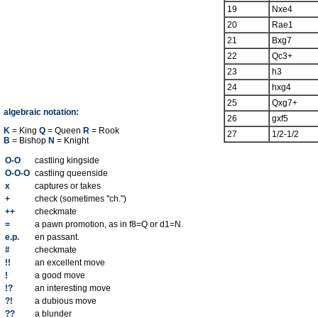
19
Nxe4
20
Rae1
21
Bxg7
22
Qc3+
23
h3
24
hxg4
25
Qxg7+
algebraic notation:
26
gxf5
K
= King
Q
= Queen
R
= Rook
27
1/2-1/2
B
= Bishop
N
= Knight
O-O
castling kingside
O-O-O
castling queenside
x
captures or takes
+
check (sometimes "ch.")
++
checkmate
=
a pawn promotion, as in f8=Q or d1=N.
e.p.
en passant.
#
checkmate
!!
an excellent move
!
a good move
!?
an interesting move
?!
a dubious move
??
a blunder