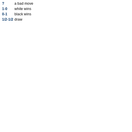
?
a bad move
1-0
white wins
0-1
black wins
1/2-1/2
draw