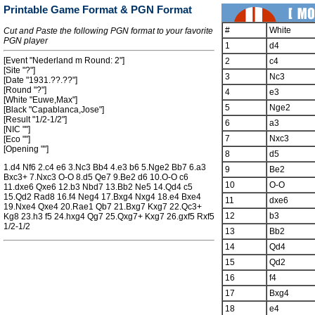
Printable Game Format & PGN Format
#
White
Cut and Paste the following PGN format to your favorite
PGN player
1
d4
[Event "Nederland m Round: 2"]
2
c4
[Site "?"]
3
Nc3
[Date "1931.??.??"]
[Round "?"]
4
e3
[White "Euwe,Max"]
5
Nge2
[Black "Capablanca,Jose"]
[Result "1/2-1/2"]
6
a3
[NIC ""]
7
Nxc3
[Eco ""]
[Opening ""]
8
d5
1.d4 Nf6 2.c4 e6 3.Nc3 Bb4 4.e3 b6 5.Nge2 Bb7 6.a3
9
Be2
Bxc3+ 7.Nxc3 O-O 8.d5 Qe7 9.Be2 d6 10.O-O c6
10
O-O
11.dxe6 Qxe6 12.b3 Nbd7 13.Bb2 Ne5 14.Qd4 c5
15.Qd2 Rad8 16.f4 Neg4 17.Bxg4 Nxg4 18.e4 Bxe4
11
dxe6
19.Nxe4 Qxe4 20.Rae1 Qb7 21.Bxg7 Kxg7 22.Qc3+
12
b3
Kg8 23.h3 f5 24.hxg4 Qg7 25.Qxg7+ Kxg7 26.gxf5 Rxf5
1/2-1/2
13
Bb2
14
Qd4
15
Qd2
16
f4
17
Bxg4
18
e4