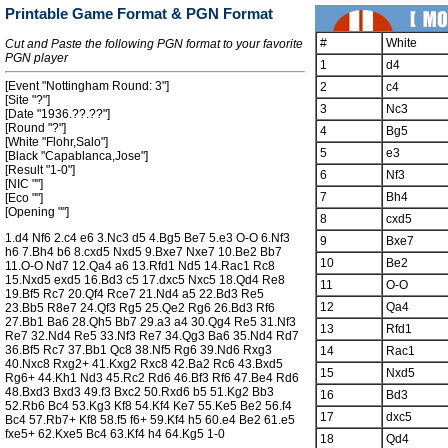
Printable Game Format & PGN Format
#
White
Cut and Paste the following PGN format to your favorite
PGN player
1
d4
[Event "Nottingham Round: 3"]
2
c4
[Site "?"]
3
Nc3
[Date "1936.??.??"]
[Round "?"]
4
Bg5
[White "Flohr,Salo"]
5
e3
[Black "Capablanca,Jose"]
[Result "1-0"]
6
Nf3
[NIC ""]
7
Bh4
[Eco ""]
[Opening ""]
8
cxd5
1.d4 Nf6 2.c4 e6 3.Nc3 d5 4.Bg5 Be7 5.e3 O-O 6.Nf3
9
Bxe7
h6 7.Bh4 b6 8.cxd5 Nxd5 9.Bxe7 Nxe7 10.Be2 Bb7
10
Be2
11.O-O Nd7 12.Qa4 a6 13.Rfd1 Nd5 14.Rac1 Rc8
15.Nxd5 exd5 16.Bd3 c5 17.dxc5 Nxc5 18.Qd4 Re8
11
O-O
19.Bf5 Rc7 20.Qf4 Rce7 21.Nd4 a5 22.Bd3 Re5
12
Qa4
23.Bb5 R8e7 24.Qf3 Rg5 25.Qe2 Rg6 26.Bd3 Rf6
27.Bb1 Ba6 28.Qh5 Bb7 29.a3 a4 30.Qg4 Re5 31.Nf3
13
Rfd1
Re7 32.Nd4 Re5 33.Nf3 Re7 34.Qg3 Ba6 35.Nd4 Rd7
36.Bf5 Rc7 37.Bb1 Qc8 38.Nf5 Rg6 39.Nd6 Rxg3
14
Rac1
40.Nxc8 Rxg2+ 41.Kxg2 Rxc8 42.Ba2 Rc6 43.Bxd5
15
Nxd5
Rg6+ 44.Kh1 Nd3 45.Rc2 Rd6 46.Bf3 Rf6 47.Be4 Rd6
48.Bxd3 Bxd3 49.f3 Bxc2 50.Rxd6 b5 51.Kg2 Bb3
16
Bd3
52.Rb6 Bc4 53.Kg3 Kf8 54.Kf4 Ke7 55.Ke5 Be2 56.f4
17
dxc5
Bc4 57.Rb7+ Kf8 58.f5 f6+ 59.Kf4 h5 60.e4 Be2 61.e5
fxe5+ 62.Kxe5 Bc4 63.Kf4 h4 64.Kg5 1-0
18
Qd4