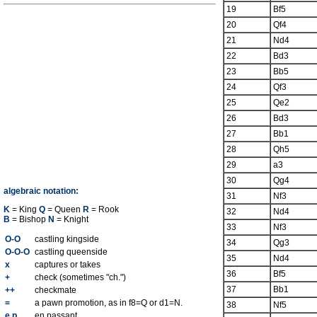
19
Bf5
20
Qf4
21
Nd4
22
Bd3
23
Bb5
24
Qf3
25
Qe2
26
Bd3
27
Bb1
28
Qh5
29
a3
30
Qg4
algebraic notation:
31
Nf3
K
= King
Q
= Queen
R
= Rook
32
Nd4
B
= Bishop
N
= Knight
33
Nf3
O-O
castling kingside
34
Qg3
O-O-O
castling queenside
35
Nd4
x
captures or takes
36
Bf5
+
check (sometimes "ch.")
37
Bb1
++
checkmate
=
a pawn promotion, as in f8=Q or d1=N.
38
Nf5
e.p.
en passant.