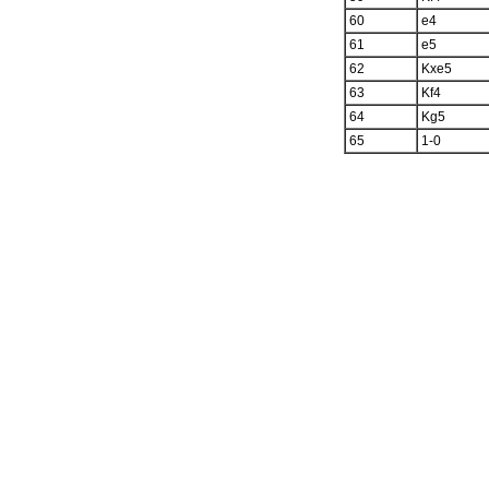
60
e4
61
e5
62
Kxe5
63
Kf4
64
Kg5
65
1-0