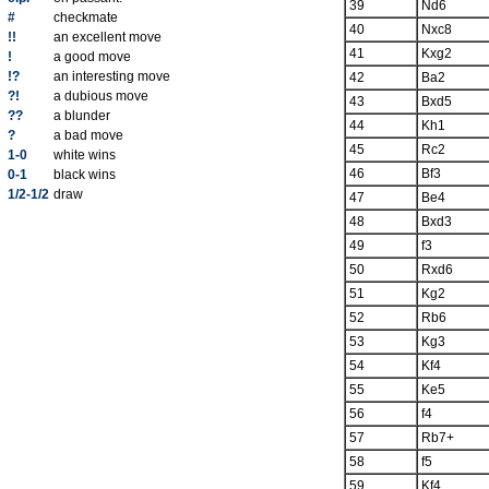
39
Nd6
#
checkmate
40
Nxc8
!!
an excellent move
41
Kxg2
!
a good move
!?
an interesting move
42
Ba2
?!
a dubious move
43
Bxd5
??
a blunder
44
Kh1
?
a bad move
45
Rc2
1-0
white wins
46
Bf3
0-1
black wins
1/2-1/2
draw
47
Be4
48
Bxd3
49
f3
50
Rxd6
51
Kg2
52
Rb6
53
Kg3
54
Kf4
55
Ke5
56
f4
57
Rb7+
58
f5
59
Kf4