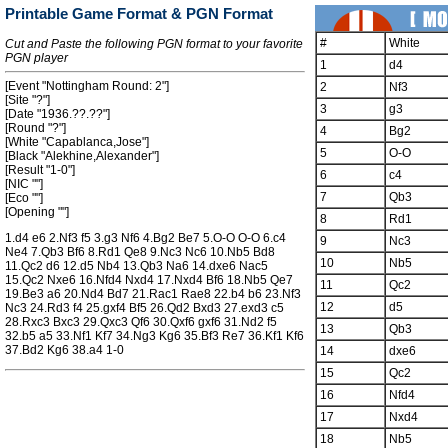
Printable Game Format & PGN Format
#
White
Cut and Paste the following PGN format to your favorite
PGN player
1
d4
[Event "Nottingham Round: 2"]
2
Nf3
[Site "?"]
3
g3
[Date "1936.??.??"]
[Round "?"]
4
Bg2
[White "Capablanca,Jose"]
5
O-O
[Black "Alekhine,Alexander"]
[Result "1-0"]
6
c4
[NIC ""]
7
Qb3
[Eco ""]
[Opening ""]
8
Rd1
1.d4 e6 2.Nf3 f5 3.g3 Nf6 4.Bg2 Be7 5.O-O O-O 6.c4
9
Nc3
Ne4 7.Qb3 Bf6 8.Rd1 Qe8 9.Nc3 Nc6 10.Nb5 Bd8
10
Nb5
11.Qc2 d6 12.d5 Nb4 13.Qb3 Na6 14.dxe6 Nac5
15.Qc2 Nxe6 16.Nfd4 Nxd4 17.Nxd4 Bf6 18.Nb5 Qe7
11
Qc2
19.Be3 a6 20.Nd4 Bd7 21.Rac1 Rae8 22.b4 b6 23.Nf3
12
d5
Nc3 24.Rd3 f4 25.gxf4 Bf5 26.Qd2 Bxd3 27.exd3 c5
28.Rxc3 Bxc3 29.Qxc3 Qf6 30.Qxf6 gxf6 31.Nd2 f5
13
Qb3
32.b5 a5 33.Nf1 Kf7 34.Ng3 Kg6 35.Bf3 Re7 36.Kf1 Kf6
37.Bd2 Kg6 38.a4 1-0
14
dxe6
15
Qc2
16
Nfd4
17
Nxd4
18
Nb5