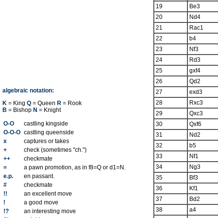
19
Be3
20
Nd4
21
Rac1
22
b4
23
Nf3
24
Rd3
25
gxf4
26
Qd2
algebraic notation:
27
exd3
28
Rxc3
K
= King
Q
= Queen
R
= Rook
B
= Bishop
N
= Knight
29
Qxc3
O-O
castling kingside
30
Qxf6
O-O-O
castling queenside
31
Nd2
x
captures or takes
32
b5
+
check (sometimes "ch.")
33
Nf1
++
checkmate
34
Ng3
=
a pawn promotion, as in f8=Q or d1=N.
e.p.
en passant.
35
Bf3
#
checkmate
36
Kf1
!!
an excellent move
37
Bd2
!
a good move
38
a4
!?
an interesting move