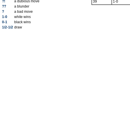
?!
a dubious move
39
1-0
??
a blunder
?
a bad move
1-0
white wins
0-1
black wins
1/2-1/2
draw