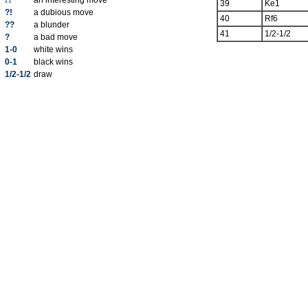
!?
an interesting move
39
Ke1
?!
a dubious move
40
Rf6
??
a blunder
41
1/2-1/2
?
a bad move
1-0
white wins
0-1
black wins
1/2-1/2
draw