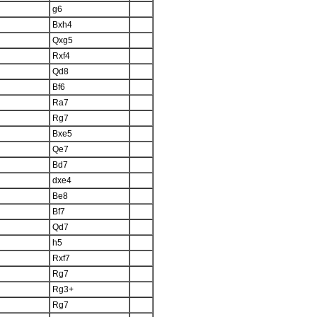
g6
Bxh4
Qxg5
Rxf4
Qd8
Bf6
Ra7
Rg7
Bxe5
Qe7
Bd7
dxe4
Be8
Bf7
Qd7
h5
Rxf7
Rg7
Rg3+
Rg7