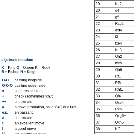
19
Ke2
20
g4
21
g5
22
Rcg1
23
exf4
24
f3
25
fxe4
26
Ke3
27
Qh2
algebraic notation:
28
fxe5
K
= King
Q
= Queen
R
= Rook
29
Qh6
B
= Bishop
N
= Knight
30
Rf1
O-O
castling kingside
31
Rf6
O-O-O
castling queenside
32
Rhf1
x
captures or takes
33
Qf4
+
check (sometimes "ch.")
++
checkmate
34
Qxe4
=
a pawn promotion, as in f8=Q or d1=N.
35
Rxf7
e.p.
en passant.
36
Qxg6+
#
checkmate
37
Qxh5
!!
an excellent move
!
a good move
38
Kf2