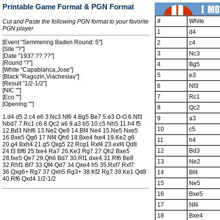
Printable Game Format & PGN Format
#
White
Cut and Paste the following PGN format to your favorite
PGN player
1
d4
[Event "Semmering Baden Round: 5"]
2
c4
[Site "?"]
3
Nc3
[Date "1937.??.??"]
[Round "?"]
4
Bg5
[White "Capablanca,Jose"]
5
e3
[Black "Ragozin,Viacheslav"]
[Result "1/2-1/2"]
6
Nf3
[NIC ""]
7
Rc1
[Eco ""]
[Opening ""]
8
Qc2
1.d4 d5 2.c4 e6 3.Nc3 Nf6 4.Bg5 Be7 5.e3 O-O 6.Nf3
9
a3
Nbd7 7.Rc1 c6 8.Qc2 a6 9.a3 b5 10.c5 Nh5 11.h4 f5
10
c5
12.Bd3 Nhf6 13.Ne2 Qe8 14.Bf4 Ne4 15.Ne5 Nxe5
16.Bxe5 Qg6 17.Nf4 Qh6 18.Bxe4 fxe4 19.Ke2 g6
11
h4
20.g4 Bxh4 21.g5 Qxg5 22.Rcg1 Rxf4 23.exf4 Qd8
12
Bd3
24.f3 Bf6 25.fxe4 Ra7 26.Ke3 Rg7 27.Qh2 Bxe5
28.fxe5 Qe7 29.Qh6 Bd7 30.Rf1 dxe4 31.Rf6 Be8
13
Ne2
32.Rhf1 Bf7 33.Qf4 Qd7 34.Qxe4 h5 35.Rxf7 Rxf7
36.Qxg6+ Rg7 37.Qxh5 Rg3+ 38.Kf2 Rg7 39.Ke1 Qd8
14
Bf4
40.Rf6 Qxd4 1/2-1/2
15
Ne5
16
Bxe5
17
Nf4
18
Bxe4