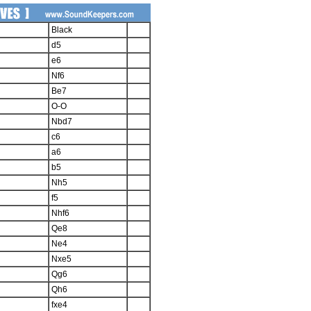
Black
d5
e6
Nf6
Be7
O-O
Nbd7
c6
a6
b5
Nh5
f5
Nhf6
Qe8
Ne4
Nxe5
Qg6
Qh6
fxe4