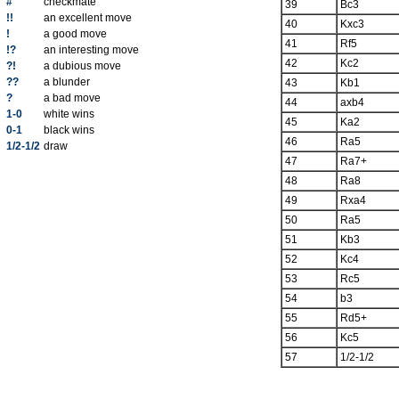
#
checkmate
39
Bc3
!!
an excellent move
40
Kxc3
!
a good move
41
Rf5
!?
an interesting move
42
Kc2
?!
a dubious move
??
a blunder
43
Kb1
?
a bad move
44
axb4
1-0
white wins
45
Ka2
0-1
black wins
46
Ra5
1/2-1/2
draw
47
Ra7+
48
Ra8
49
Rxa4
50
Ra5
51
Kb3
52
Kc4
53
Rc5
54
b3
55
Rd5+
56
Kc5
57
1/2-1/2