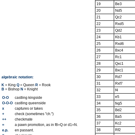
19
Be3
20
Nd5
21
Qc2
22
Rxd5
23
Qd2
24
Kb1
25
Rxd6
26
Bxc4
27
Rc1
28
Qxc1
29
Bxc1
30
Rd7
algebraic notation:
31
Rxf7
K
= King
Q
= Queen
R
= Rook
B
= Bishop
N
= Knight
32
f4
33
e5
O-O
castling kingside
O-O-O
castling queenside
34
fxg5
x
captures or takes
35
Bd2
+
check (sometimes "ch.")
36
Ba5
++
checkmate
37
Kc2
=
a pawn promotion, as in f8=Q or d1=N.
38
Rf2
e.p.
en passant.