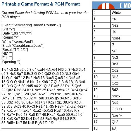
Printable Game Format & PGN Format
#
White
Cut and Paste the following PGN format to your favorite
PGN player
1
e4
[Event "Semmering Baden Round: 7"]
2
Ne2
[Site "?"]
3
d4
[Date "1937.??.??"]
[Round "?"]
4
Nxd4
[White "Keres,Paul"]
5
f3
[Black "Capablanca,Jose"]
[Result "1/2-1/2"]
6
c4
[NIC ""]
7
Nc3
[Eco ""]
[Opening ""]
8
Be3
1.e4 c5 2.Ne2 d6 3.d4 cxd4 4.Nxd4 Nf6 5.f3 Nc6 6.c4
9
Qd2
g6 7.Nc3 Bg7 8.Be3 O-O 9.Qd2 Qa5 10.Nb3 Qb4
10
Nb3
11.Qc2 Nd7 12.Bd2 Nc5 13.Nxc5 Qxc5 14.Nd5 a5
15.O-O-O Nb4 16.Nxe7+ Kh8 17.Qb3 Be6 18.a3 Nc6
11
Qc2
19.Be3 Qe5 20.Nd5 a4 21.Qc2 Bxd5 22.Rxd5 Qe6
12
Bd2
23.Qd2 Rfc8 24.Kb1 Ne5 25.Rxd6 Nxc4 26.Bxc4 Qxc4
27.Rc1 Qxc1+ 28.Qxc1 Rxc1+ 29.Bxc1 Be5 30.Rd7
13
Nxc5
Bxh2 31.Rxf7 b5 32.f4 Re8 33.e5 g5 34.fxg5 Bxe5
35.Bd2 Rd8 36.Ba5 Rd1+ 37.Kc2 Rg1 38.Rf2 Kg8
14
Nd5
39.Bc3 Bxc3 40.Kxc3 Re1 41.Rf5 Re3+ 42.Kc2 Re2+
15
O-O-O
43.Kb1 b4 44.axb4 Rxg2 45.Ka2 Rg3 46.Ra5 Kf7
47.Ra7+ Kg6 48.Ra8 Kf7 49.Rxa4 Rxg5 50.Ra5 h6
16
Nxe7+
51.Kb3 Ke7 52.Kc4 Kd6 53.Rc5 Rg8 54.b3 Rf8
17
Qb3
55.Rd5+ Kc7 56.Kc5 Rg8 1/2-1/2
18
a3