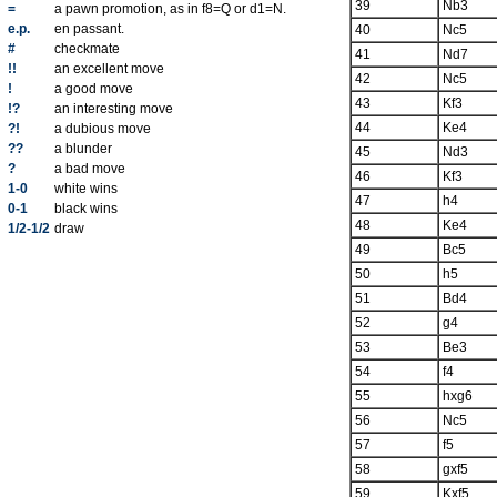
39
Nb3
=
a pawn promotion, as in f8=Q or d1=N.
e.p.
en passant.
40
Nc5
#
checkmate
41
Nd7
!!
an excellent move
42
Nc5
!
a good move
43
Kf3
!?
an interesting move
44
Ke4
?!
a dubious move
??
a blunder
45
Nd3
?
a bad move
46
Kf3
1-0
white wins
47
h4
0-1
black wins
48
Ke4
1/2-1/2
draw
49
Bc5
50
h5
51
Bd4
52
g4
53
Be3
54
f4
55
hxg6
56
Nc5
57
f5
58
gxf5
59
Kxf5