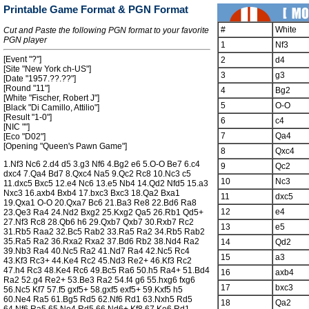
Printable Game Format & PGN Format
#
White
Cut and Paste the following PGN format to your favorite
PGN player
1
Nf3
[Event "?"]
2
d4
[Site "New York ch-US"]
3
g3
[Date "1957.??.??"]
[Round "11"]
4
Bg2
[White "Fischer, Robert J"]
5
O-O
[Black "Di Camillo, Attilio"]
[Result "1-0"]
6
c4
[NIC ""]
7
Qa4
[Eco "D02"]
[Opening "Queen's Pawn Game"]
8
Qxc4
1.Nf3 Nc6 2.d4 d5 3.g3 Nf6 4.Bg2 e6 5.O-O Be7 6.c4
9
Qc2
dxc4 7.Qa4 Bd7 8.Qxc4 Na5 9.Qc2 Rc8 10.Nc3 c5
10
Nc3
11.dxc5 Bxc5 12.e4 Nc6 13.e5 Nb4 14.Qd2 Nfd5 15.a3
Nxc3 16.axb4 Bxb4 17.bxc3 Bxc3 18.Qa2 Bxa1
11
dxc5
19.Qxa1 O-O 20.Qxa7 Bc6 21.Ba3 Re8 22.Bd6 Ra8
12
e4
23.Qe3 Ra4 24.Nd2 Bxg2 25.Kxg2 Qa5 26.Rb1 Qd5+
27.Nf3 Rc8 28.Qb6 h6 29.Qxb7 Qxb7 30.Rxb7 Rc2
13
e5
31.Rb5 Raa2 32.Bc5 Rab2 33.Ra5 Ra2 34.Rb5 Rab2
35.Ra5 Ra2 36.Rxa2 Rxa2 37.Bd6 Rb2 38.Nd4 Ra2
14
Qd2
39.Nb3 Ra4 40.Nc5 Ra2 41.Nd7 Ra4 42.Nc5 Rc4
15
a3
43.Kf3 Rc3+ 44.Ke4 Rc2 45.Nd3 Re2+ 46.Kf3 Rc2
47.h4 Rc3 48.Ke4 Rc6 49.Bc5 Ra6 50.h5 Ra4+ 51.Bd4
16
axb4
Ra2 52.g4 Re2+ 53.Be3 Ra2 54.f4 g6 55.hxg6 fxg6
17
bxc3
56.Nc5 Kf7 57.f5 gxf5+ 58.gxf5 exf5+ 59.Kxf5 h5
60.Ne4 Ra5 61.Bg5 Rd5 62.Nf6 Rd1 63.Nxh5 Rd5
18
Qa2