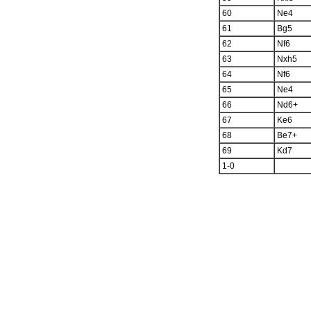
60
Ne4
61
Bg5
62
Nf6
63
Nxh5
64
Nf6
65
Ne4
66
Nd6+
67
Ke6
68
Be7+
69
Kd7
1-0