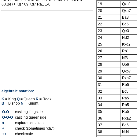
64.Nf6 Ra5 65.Ne4 Rd5 66.Nd6+ Kf8 67.Ke6 Rd1
19
Qxa1
68.Be7+ Kg7 69.Kd7 Ra1 1-0
20
Qxa7
21
Ba3
22
Bd6
23
Qe3
24
Nd2
25
Kxg2
26
Rb1
27
Nf3
28
Qb6
29
Qxb7
30
Rxb7
31
Rb5
algebraic notation:
32
Bc5
33
Ra5
K
= King
Q
= Queen
R
= Rook
B
= Bishop
N
= Knight
34
Rb5
35
Ra5
O-O
castling kingside
O-O-O
castling queenside
36
Rxa2
x
captures or takes
37
Bd6
+
check (sometimes "ch.")
38
Nd4
++
checkmate