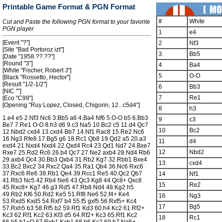
Printable Game Format & PGN Format
#
White
Cut and Paste the following PGN format to your favorite
PGN player
1
e4
[Event "?"]
2
Nf3
[Site "Bad Portoroz izt"]
3
Bb5
[Date "1958.??.??"]
[Round "3"]
4
Ba4
[White "Fischer, Robert J"]
5
O-O
[Black "Rossetto, Hector"]
[Result "1/2-1/2"]
6
Bb3
[NIC ""]
7
Re1
[Eco "C99"]
[Opening "Ruy Lopez, Closed, Chigorin, 12...c5d4"]
8
h3
1.e4 e5 2.Nf3 Nc6 3.Bb5 a6 4.Ba4 Nf6 5.O-O b5 6.Bb3
9
c3
Be7 7.Re1 O-O 8.h3 d6 9.c3 Na5 10.Bc2 c5 11.d4 Qc7
10
Bc2
12.Nbd2 cxd4 13.cxd4 Bb7 14.Nf1 Rac8 15.Re2 Nc6
16.Ng3 Rfe8 17.Bg5 g6 18.Rc1 Qb8 19.Qd2 a5 20.a3
11
d4
exd4 21.Nxd4 Nxd4 22.Qxd4 Rc4 23.Qd1 Nd7 24.Bxe7
12
Nbd2
Rxe7 25.Rd2 Rc6 26.b4 Qc7 27.Ne2 axb4 28.Nd4 Rb6
29.axb4 Qc4 30.Bb3 Qxb4 31.Rb2 Kg7 32.Rbb1 Bxe4
13
cxd4
33.Bc2 Bxc2 34.Rxc2 Qa4 35.Ra1 Qb4 36.Nc6 Rxc6
37.Rxc6 Re6 38.Rb1 Qe4 39.Rcc1 Re5 40.Qc2 Qb7
14
Nf1
41.Rb3 Nc5 42.Rb4 Ne6 43.Qc3 Kg8 44.Qc8+ Qxc8
15
Re2
45.Rxc8+ Kg7 46.g3 Rd5 47.Rb8 Nd4 48.Kg2 h5
49.Rb2 Kf6 50.Rd2 Ke5 51.Rf8 Ne6 52.f4+ Ke4
16
Ng3
53.Rxd5 Kxd5 54.Rxf7 b4 55.f5 gxf5 56.Rxf5+ Kc4
17
Bg5
57.Rxh5 b3 58.Rf5 b2 59.Rf1 Kd3 60.h4 Kc2 61.Rf2+
Kc3 62.Rf1 Kc2 63.Kf3 d5 64.Rf2+ Kc3 65.Rf1 Kc2
18
Rc1