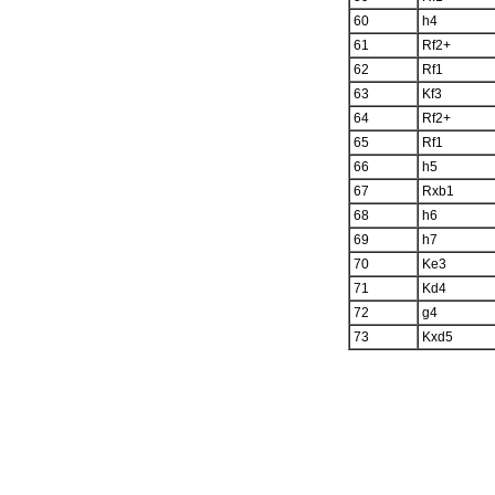
60
h4
61
Rf2+
62
Rf1
63
Kf3
64
Rf2+
65
Rf1
66
h5
67
Rxb1
68
h6
69
h7
70
Ke3
71
Kd4
72
g4
73
Kxd5