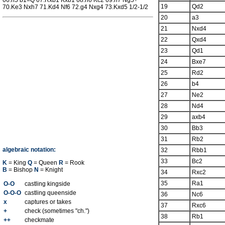
66.h5 b1=Q 67.Rxb1 Kxb1 68.h6 Kc2 69.h7 Ng5+
19
Qd2
70.Ke3 Nxh7 71.Kd4 Nf6 72.g4 Nxg4 73.Kxd5 1/2-1/2
20
a3
21
Nxd4
22
Qxd4
23
Qd1
24
Bxe7
25
Rd2
26
b4
27
Ne2
28
Nd4
29
axb4
30
Bb3
31
Rb2
algebraic notation:
32
Rbb1
33
Bc2
K
= King
Q
= Queen
R
= Rook
B
= Bishop
N
= Knight
34
Rxc2
35
Ra1
O-O
castling kingside
O-O-O
castling queenside
36
Nc6
x
captures or takes
37
Rxc6
+
check (sometimes "ch.")
38
Rb1
++
checkmate