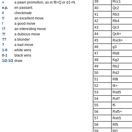
39
Rcc1
=
a pawn promotion, as in f8=Q or d1=N.
e.p.
en passant.
40
Qc2
#
checkmate
41
Rb3
!!
an excellent move
42
Rb4
!
a good move
43
Qc3
!?
an interesting move
44
Qc8+
?!
a dubious move
??
a blunder
45
Rxc8+
?
a bad move
46
g3
1-0
white wins
47
Rb8
0-1
black wins
48
Kg2
1/2-1/2
draw
49
Rb2
50
Rd2
51
Rf8
52
f4+
53
Rxd5
54
Rxf7
55
f5
56
Rxf5+
57
Rxh5
58
Rf5
59
Rf1