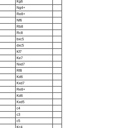
Kg6
Ng4+
Re8+
Nf6
Rb8
Rc8
bxc5
dxc5
Kf7
Ke7
Nxd7
Rf8
Kd6
Kxd7
Re8+
Kd6
Kxd5
c4
c3
c5
Kc4