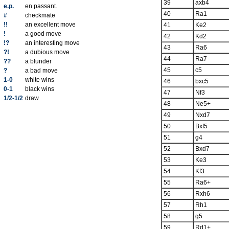
39
axb4
e.p.
en passant.
40
Ra1
#
checkmate
!!
an excellent move
41
Ke2
!
a good move
42
Kd2
!?
an interesting move
43
Ra6
?!
a dubious move
44
Ra7
??
a blunder
45
c5
?
a bad move
1-0
white wins
46
bxc5
0-1
black wins
47
Nf3
1/2-1/2
draw
48
Ne5+
49
Nxd7
50
Bxf5
51
g4
52
Bxd7
53
Ke3
54
Kf3
55
Ra6+
56
Rxh6
57
Rh1
58
g5
59
Rd1+