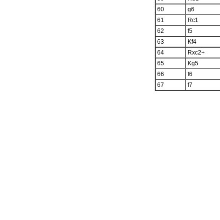
60
g6
61
Rc1
62
f5
63
Kf4
64
Rxc2+
65
Kg5
66
f6
67
f7