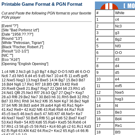
Printable Game Format & PGN Format
#
White
Cut and Paste the following PGN format to your favorite
PGN player
1
c4
[Event "?"]
2
Nc3
[Site "Bad Portoroz izt"]
3
g3
[Date "1958.??.??"]
[Round "13"]
4
Bg2
[White "Petrosian, Tigran"]
5
Nf3
[Black "Fischer, Robert J"]
[Result "1/2-1/2"]
6
O-O
[NIC ""]
7
d3
[Eco "A16"]
[Opening "English Opening"]
8
d4
1.c4 Nf6 2.Nc3 g6 3.g3 Bg7 4.Bg2 O-O 5.Nf3 d6 6.O-O
9
d5
Nc6 7.d3 Nh5 8.d4 e5 9.d5 Ne7 10.e4 f5 11.exf5 gxf5
10
e4
12.Nxe5 Nxg3 13.hxg3 Bxe5 14.f4 Bg7 15.Be3 Bd7
16.Bd4 Ng6 17.Re1 Rf7 18.Bf3 Qf8 19.Kf2 Re8
11
exf5
20.Rxe8 Qxe8 21.Bxg7 Rxg7 22.Qd4 b6 23.Rh1 a5
12
Nxe5
24.Nd1 Qf8 25.Ne3 Rf7 26.b3 Qg7 27.Qxg7+ Kxg7
28.a3 Rf8 29.Be2 Ne7 30.Bd3 h6 31.Rh5 Be8 32.Rh2
13
hxg3
Bd7 33.Rh1 Rh8 34.Nc2 Kf6 35.Nd4 Kg7 36.Be2 Ng8
37.b4 Nf6 38.Bd3 axb4 39.axb4 Kg6 40.Ra1 Ng4+
14
f4
41.Ke2 Re8+ 42.Kd2 Nf6 43.Ra6 Rb8 44.Ra7 Rc8
15
Be3
45.c5 bxc5 46.bxc5 dxc5 47.Nf3 Kf7 48.Ne5+ Ke7
49.Nxd7 Nxd7 50.Bxf5 Rf8 51.g4 Kd6 52.Bxd7 Kxd7
16
Bd4
53.Ke3 Re8+ 54.Kf3 Kd6 55.Ra6+ Kxd5 56.Rxh6 c4
17
Re1
57.Rh1 c3 58.g5 c5 59.Rd1+ Kc4 60.g6 c2 61.Rc1 Kd3
62.f5 Rg8 63.Kf4 Kd2 64.Rxc2+ Kxc2 65.Kg5 c4 66.f6
18
Bf3