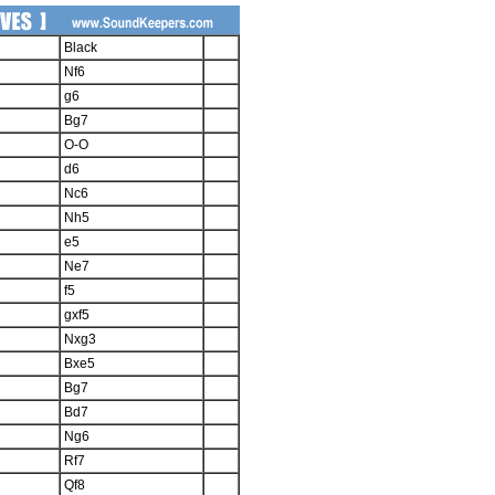
Black
Nf6
g6
Bg7
O-O
d6
Nc6
Nh5
e5
Ne7
f5
gxf5
Nxg3
Bxe5
Bg7
Bd7
Ng6
Rf7
Qf8