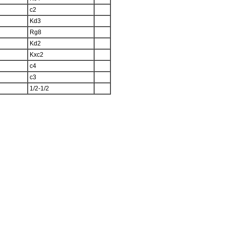
c2
Kd3
Rg8
Kd2
Kxc2
c4
c3
1/2-1/2