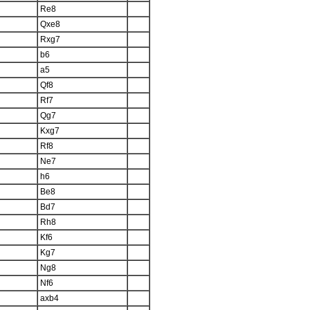
Re8
Qxe8
Rxg7
b6
a5
Qf8
Rf7
Qg7
Kxg7
Rf8
Ne7
h6
Be8
Bd7
Rh8
Kf6
Kg7
Ng8
Nf6
axb4