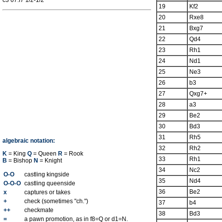
c3 67.f7 1/2-1/2
19
Kf2
20
Rxe8
21
Bxg7
22
Qd4
23
Rh1
24
Nd1
25
Ne3
26
b3
27
Qxg7+
28
a3
29
Be2
30
Bd3
31
Rh5
algebraic notation:
32
Rh2
K
= King
Q
= Queen
R
= Rook
33
Rh1
B
= Bishop
N
= Knight
34
Nc2
O-O
castling kingside
35
Nd4
O-O-O
castling queenside
36
Be2
x
captures or takes
+
check (sometimes "ch.")
37
b4
++
checkmate
38
Bd3
=
a pawn promotion, as in f8=Q or d1=N.