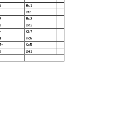
5
Be1
Bf2
2
Be3
3
Bd2
+
Kb7
4
Kc6
5+
Kc5
8
Be1