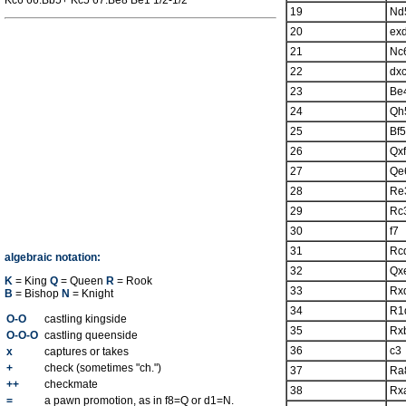
Kc6 66.Bb5+ Kc5 67.Be8 Be1 1/2-1/2
19
Nd
20
ex
21
Nc
22
dx
23
Be
24
Qh
25
Bf5
26
Qx
27
Qe
28
Re
29
Rc
30
f7
31
Rc
algebraic notation:
32
Qx
K
= King
Q
= Queen
R
= Rook
33
Rx
B
= Bishop
N
= Knight
34
R1
O-O
castling kingside
35
Rx
O-O-O
castling queenside
36
c3
x
captures or takes
+
check (sometimes "ch.")
37
Ra
++
checkmate
38
Rx
=
a pawn promotion, as in f8=Q or d1=N.