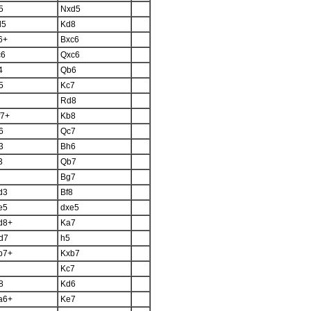
5
Nxd5
d5
Kd8
6+
Bxc6
c6
Qxc6
4
Qb6
5
Kc7
Rd8
f7+
Kb8
6
Qc7
3
Bh6
3
Qb7
Bg7
d3
Bf8
e5
dxe5
d8+
Ka7
d7
h5
b7+
Kxb7
Kc7
8
Kd6
a6+
Ke7