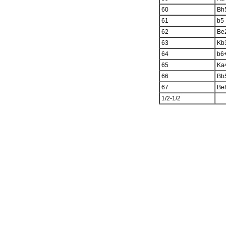
60
Bh
61
b5
62
Be
63
Kb
64
b6
65
Ka
66
Bb
67
Be
1/2-1/2