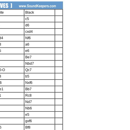
ite
Black
c5
3
d6
cxd4
d4
Nf6
3
a6
5
e6
Be7
3
Nbd7
O-O
Qc7
3
b5
6
Nxf6
e1
Bb7
1
Rc8
Nd7
Nb6
e5
gxf6
6
Bf8