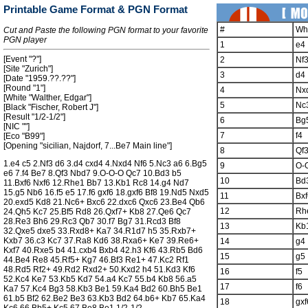
Printable Game Format & PGN Format
#
Wh
Cut and Paste the following PGN format to your favorite
PGN player
1
e4
[Event "?"]
2
Nf
[Site "Zurich"]
3
d4
[Date "1959.??.??"]
[Round "1"]
4
Nx
[White "Walther, Edgar"]
5
Nc
[Black "Fischer, Robert J"]
[Result "1/2-1/2"]
6
Bg
[NIC ""]
7
f4
[Eco "B99"]
[Opening "sicilian, Najdorf, 7...Be7 Main line"]
8
Qf
1.e4 c5 2.Nf3 d6 3.d4 cxd4 4.Nxd4 Nf6 5.Nc3 a6 6.Bg5
9
O-
e6 7.f4 Be7 8.Qf3 Nbd7 9.O-O-O Qc7 10.Bd3 b5
10
Bd
11.Bxf6 Nxf6 12.Rhe1 Bb7 13.Kb1 Rc8 14.g4 Nd7
15.g5 Nb6 16.f5 e5 17.f6 gxf6 18.gxf6 Bf8 19.Nd5 Nxd5
11
Bxf
20.exd5 Kd8 21.Nc6+ Bxc6 22.dxc6 Qxc6 23.Be4 Qb6
12
Rh
24.Qh5 Kc7 25.Bf5 Rd8 26.Qxf7+ Kb8 27.Qe6 Qc7
28.Re3 Bh6 29.Rc3 Qb7 30.f7 Bg7 31.Rcd3 Bf8
13
Kb
32.Qxe5 dxe5 33.Rxd8+ Ka7 34.R1d7 h5 35.Rxb7+
Kxb7 36.c3 Kc7 37.Ra8 Kd6 38.Rxa6+ Ke7 39.Re6+
14
g4
Kxf7 40.Rxe5 b4 41.cxb4 Bxb4 42.h3 Kf6 43.Rb5 Bd6
15
g5
44.Be4 Re8 45.Rf5+ Kg7 46.Bf3 Re1+ 47.Kc2 Rf1
48.Rd5 Rf2+ 49.Rd2 Rxd2+ 50.Kxd2 h4 51.Kd3 Kf6
16
f5
52.Kc4 Ke7 53.Kb5 Kd7 54.a4 Kc7 55.b4 Kb8 56.a5
17
f6
Ka7 57.Kc4 Bg3 58.Kb3 Be1 59.Ka4 Bd2 60.Bh5 Be1
61.b5 Bf2 62.Be2 Be3 63.Kb3 Bd2 64.b6+ Kb7 65.Ka4
18
gxf