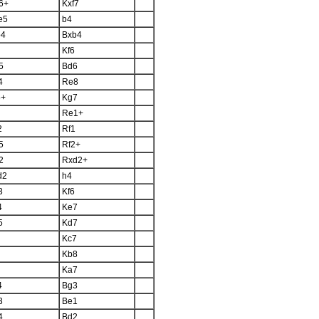
6+
Kxf7
e5
b4
b4
Bxb4
Kf6
5
Bd6
4
Re8
5+
Kg7
Re1+
2
Rf1
5
Rf2+
2
Rxd2+
d2
h4
3
Kf6
4
Ke7
5
Kd7
Kc7
Kb8
Ka7
4
Bg3
3
Be1
4
Bd2