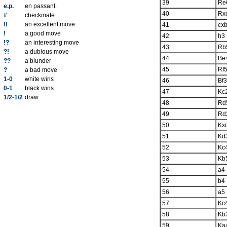
39
Re
e.p.
en passant.
40
Rx
#
checkmate
!!
an excellent move
41
cx
!
a good move
42
h3
!?
an interesting move
43
Rb
?!
a dubious move
44
Be
??
a blunder
45
Rf
?
a bad move
1-0
white wins
46
Bf3
0-1
black wins
47
Kc
1/2-1/2
draw
48
Rd
49
Rd
50
Kx
51
Kd
52
Kc
53
Kb
54
a4
55
b4
56
a5
57
Kc
58
Kb
59
Ka