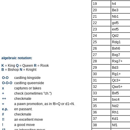
19
h4
20
Be3
21
Nb1
22
gxf5
23
exf5
24
Qd2
25
Rdg1
26
Bxh6
27
Bxg7
algebraic notation:
28
Rxg7+
K
= King
Q
= Queen
R
= Rook
29
Bd3
B
= Bishop
N
= Knight
30
Rg1+
O-O
castling kingside
31
Qc3+
O-O-O
castling queenside
32
Qxe5+
x
captures or takes
33
Bxf5
+
check (sometimes "ch.")
++
checkmate
34
bxc4
=
a pawn promotion, as in f8=Q or d1=N.
35
Nd2
e.p.
en passant.
36
Rh1
#
checkmate
37
Kd1
!!
an excellent move
!
a good move
38
Nf1