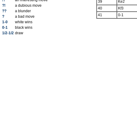
!?
an interesting move
39
Ke2
?!
a dubious move
40
Kf3
??
a blunder
41
0-1
?
a bad move
1-0
white wins
0-1
black wins
1/2-1/2
draw