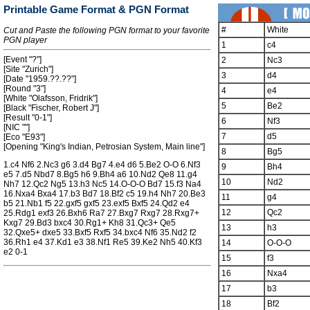
Printable Game Format & PGN Format
#
White
Cut and Paste the following PGN format to your favorite
PGN player
1
c4
[Event "?"]
2
Nc3
[Site "Zurich"]
3
d4
[Date "1959.??.??"]
[Round "3"]
4
e4
[White "Olafsson, Fridrik"]
5
Be2
[Black "Fischer, Robert J"]
[Result "0-1"]
6
Nf3
[NIC ""]
7
d5
[Eco "E93"]
[Opening "King's Indian, Petrosian System, Main line"]
8
Bg5
1.c4 Nf6 2.Nc3 g6 3.d4 Bg7 4.e4 d6 5.Be2 O-O 6.Nf3
9
Bh4
e5 7.d5 Nbd7 8.Bg5 h6 9.Bh4 a6 10.Nd2 Qe8 11.g4
10
Nd2
Nh7 12.Qc2 Ng5 13.h3 Nc5 14.O-O-O Bd7 15.f3 Na4
16.Nxa4 Bxa4 17.b3 Bd7 18.Bf2 c5 19.h4 Nh7 20.Be3
11
g4
b5 21.Nb1 f5 22.gxf5 gxf5 23.exf5 Bxf5 24.Qd2 e4
12
Qc2
25.Rdg1 exf3 26.Bxh6 Ra7 27.Bxg7 Rxg7 28.Rxg7+
Kxg7 29.Bd3 bxc4 30.Rg1+ Kh8 31.Qc3+ Qe5
13
h3
32.Qxe5+ dxe5 33.Bxf5 Rxf5 34.bxc4 Nf6 35.Nd2 f2
36.Rh1 e4 37.Kd1 e3 38.Nf1 Re5 39.Ke2 Nh5 40.Kf3
14
O-O-O
e2 0-1
15
f3
16
Nxa4
17
b3
18
Bf2