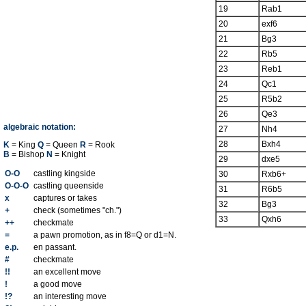
19
Rab1
20
exf6
21
Bg3
22
Rb5
23
Reb1
24
Qc1
25
R5b2
26
Qe3
algebraic notation:
27
Nh4
28
Bxh4
K
= King
Q
= Queen
R
= Rook
B
= Bishop
N
= Knight
29
dxe5
O-O
castling kingside
30
Rxb6+
O-O-O
castling queenside
31
R6b5
x
captures or takes
32
Bg3
+
check (sometimes "ch.")
33
Qxh6
++
checkmate
=
a pawn promotion, as in f8=Q or d1=N.
e.p.
en passant.
#
checkmate
!!
an excellent move
!
a good move
!?
an interesting move