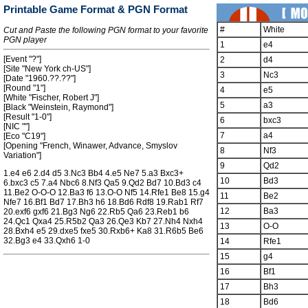
Printable Game Format & PGN Format
#
White
Cut and Paste the following PGN format to your favorite
PGN player
1
e4
[Event "?"]
2
d4
[Site "New York ch-US"]
3
Nc3
[Date "1960.??.??"]
[Round "1"]
4
e5
[White "Fischer, Robert J"]
5
a3
[Black "Weinstein, Raymond"]
[Result "1-0"]
6
bxc3
[NIC ""]
7
a4
[Eco "C19"]
[Opening "French, Winawer, Advance, Smyslov
8
Nf3
Variation"]
9
Qd2
1.e4 e6 2.d4 d5 3.Nc3 Bb4 4.e5 Ne7 5.a3 Bxc3+
10
Bd3
6.bxc3 c5 7.a4 Nbc6 8.Nf3 Qa5 9.Qd2 Bd7 10.Bd3 c4
11.Be2 O-O-O 12.Ba3 f6 13.O-O Nf5 14.Rfe1 Be8 15.g4
11
Be2
Nfe7 16.Bf1 Bd7 17.Bh3 h6 18.Bd6 Rdf8 19.Rab1 Rf7
12
Ba3
20.exf6 gxf6 21.Bg3 Ng6 22.Rb5 Qa6 23.Reb1 b6
24.Qc1 Qxa4 25.R5b2 Qa3 26.Qe3 Kb7 27.Nh4 Nxh4
13
O-O
28.Bxh4 e5 29.dxe5 fxe5 30.Rxb6+ Ka8 31.R6b5 Be6
32.Bg3 e4 33.Qxh6 1-0
14
Rfe1
15
g4
16
Bf1
17
Bh3
18
Bd6