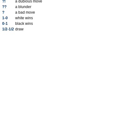
?!
a dubious move
??
a blunder
?
a bad move
1-0
white wins
0-1
black wins
1/2-1/2
draw