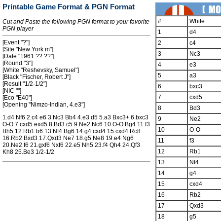
Printable Game Format & PGN Format
#
White
Cut and Paste the following PGN format to your favorite
PGN player
1
d4
[Event "?"]
2
c4
[Site "New York m"]
3
Nc3
[Date "1961.??.??"]
[Round "3"]
4
e3
[White "Reshevsky, Samuel"]
5
a3
[Black "Fischer, Robert J"]
[Result "1/2-1/2"]
6
bxc3
[NIC ""]
7
cxd5
[Eco "E40"]
[Opening "Nimzo-Indian, 4.e3"]
8
Bd3
1.d4 Nf6 2.c4 e6 3.Nc3 Bb4 4.e3 d5 5.a3 Bxc3+ 6.bxc3
9
Ne2
O-O 7.cxd5 exd5 8.Bd3 c5 9.Ne2 Nc6 10.O-O Bg4 11.f3
10
O-O
Bh5 12.Rb1 b6 13.Nf4 Bg6 14.g4 cxd4 15.cxd4 Rc8
16.Rb2 Bxd3 17.Qxd3 Ne7 18.g5 Ne8 19.e4 Ng6
11
f3
20.Ne2 f6 21.gxf6 Nxf6 22.e5 Nh5 23.f4 Qh4 24.Qf3
12
Rb1
Kh8 25.Be3 1/2-1/2
13
Nf4
14
g4
15
cxd4
16
Rb2
17
Qxd3
18
g5