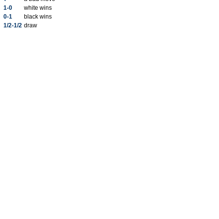
1-0
white wins
0-1
black wins
1/2-1/2
draw