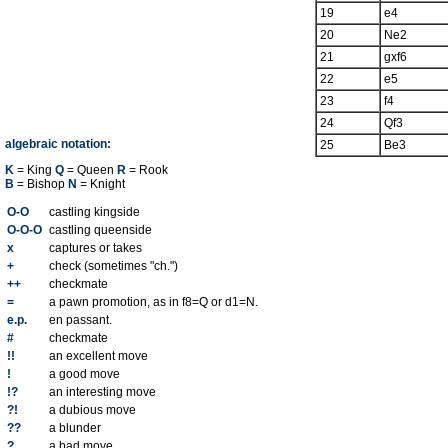
19
e4
20
Ne2
21
gxf6
22
e5
23
f4
24
Qf3
algebraic notation:
25
Be3
K
= King
Q
= Queen
R
= Rook
B
= Bishop
N
= Knight
O-O
castling kingside
O-O-O
castling queenside
x
captures or takes
+
check (sometimes "ch.")
++
checkmate
=
a pawn promotion, as in f8=Q or d1=N.
e.p.
en passant.
#
checkmate
!!
an excellent move
!
a good move
!?
an interesting move
?!
a dubious move
??
a blunder
?
a bad move