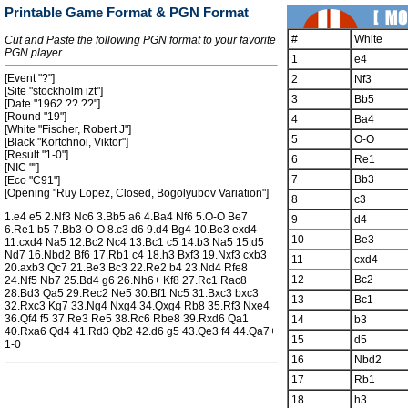
Printable Game Format & PGN Format
#
White
Cut and Paste the following PGN format to your favorite
PGN player
1
e4
[Event "?"]
2
Nf3
[Site "stockholm izt"]
3
Bb5
[Date "1962.??.??"]
[Round "19"]
4
Ba4
[White "Fischer, Robert J"]
5
O-O
[Black "Kortchnoi, Viktor"]
[Result "1-0"]
6
Re1
[NIC ""]
7
Bb3
[Eco "C91"]
[Opening "Ruy Lopez, Closed, Bogolyubov Variation"]
8
c3
1.e4 e5 2.Nf3 Nc6 3.Bb5 a6 4.Ba4 Nf6 5.O-O Be7
9
d4
6.Re1 b5 7.Bb3 O-O 8.c3 d6 9.d4 Bg4 10.Be3 exd4
10
Be3
11.cxd4 Na5 12.Bc2 Nc4 13.Bc1 c5 14.b3 Na5 15.d5
Nd7 16.Nbd2 Bf6 17.Rb1 c4 18.h3 Bxf3 19.Nxf3 cxb3
11
cxd4
20.axb3 Qc7 21.Be3 Bc3 22.Re2 b4 23.Nd4 Rfe8
12
Bc2
24.Nf5 Nb7 25.Bd4 g6 26.Nh6+ Kf8 27.Rc1 Rac8
28.Bd3 Qa5 29.Rec2 Ne5 30.Bf1 Nc5 31.Bxc3 bxc3
13
Bc1
32.Rxc3 Kg7 33.Ng4 Nxg4 34.Qxg4 Rb8 35.Rf3 Nxe4
36.Qf4 f5 37.Re3 Re5 38.Rc6 Rbe8 39.Rxd6 Qa1
14
b3
40.Rxa6 Qd4 41.Rd3 Qb2 42.d6 g5 43.Qe3 f4 44.Qa7+
15
d5
1-0
16
Nbd2
17
Rb1
18
h3