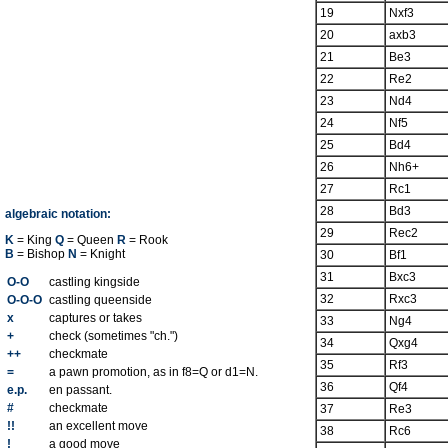
19
Nxf3
20
axb3
21
Be3
22
Re2
23
Nd4
24
Nf5
25
Bd4
26
Nh6+
27
Rc1
28
Bd3
algebraic notation:
29
Rec2
K
= King
Q
= Queen
R
= Rook
B
= Bishop
N
= Knight
30
Bf1
31
Bxc3
O-O
castling kingside
32
Rxc3
O-O-O
castling queenside
x
captures or takes
33
Ng4
+
check (sometimes "ch.")
34
Qxg4
++
checkmate
35
Rf3
=
a pawn promotion, as in f8=Q or d1=N.
36
Qf4
e.p.
en passant.
#
checkmate
37
Re3
!!
an excellent move
38
Rc6
!
a good move