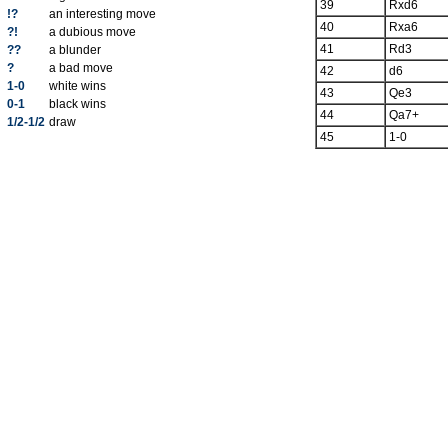
39
Rxd6
!?
an interesting move
40
Rxa6
?!
a dubious move
41
Rd3
??
a blunder
?
a bad move
42
d6
1-0
white wins
43
Qe3
0-1
black wins
44
Qa7+
1/2-1/2
draw
45
1-0