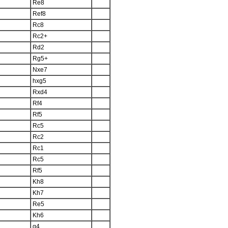
Re8
Ref8
Rc8
Rc2+
Rd2
Rg5+
Nxe7
hxg5
Rxd4
Rf4
Rf5
Rc5
Rc2
Rc1
Rc5
Rf5
Kh8
Kh7
Re5
Kh6
g4