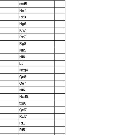
cxd5
Ne7
Rc8
Ng6
Kh7
Rc7
Rg8
Nh5
Nf6
b5
Nxg4
Qe8
Qe7
Nf6
Nxd5
fxg6
Qxf7
Rxf7
Rf1+
Rf5