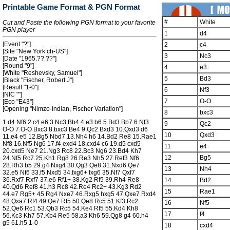
Printable Game Format & PGN Format
#
White
Cut and Paste the following PGN format to your favorite
PGN player
1
d4
[Event "?"]
2
c4
[Site "New York ch-US"]
3
Nc3
[Date "1965.??.??"]
[Round "9"]
4
e3
[White "Reshevsky, Samuel"]
5
Bd3
[Black "Fischer, Robert J"]
[Result "1-0"]
6
Nf3
[NIC ""]
7
O-O
[Eco "E43"]
[Opening "Nimzo-Indian, Fischer Variation"]
8
bxc3
1.d4 Nf6 2.c4 e6 3.Nc3 Bb4 4.e3 b6 5.Bd3 Bb7 6.Nf3
9
Qc2
O-O 7.O-O Bxc3 8.bxc3 Be4 9.Qc2 Bxd3 10.Qxd3 d6
10
Qxd3
11.e4 e5 12.Bg5 Nbd7 13.Nh4 h6 14.Bd2 Re8 15.Rae1
Nf8 16.Nf5 Ng6 17.f4 exd4 18.cxd4 c6 19.d5 cxd5
11
e4
20.cxd5 Ne7 21.Ng3 Rc8 22.Bc3 Ng6 23.Bd4 Kh7
12
Bg5
24.Nf5 Rc7 25.Kh1 Rg8 26.Re3 Nh5 27.Ref3 Nf6
28.Rh3 b5 29.g4 Nxg4 30.Qg3 Qe8 31.Nxd6 Qe7
13
Nh4
32.e5 Nf6 33.f5 Nxd5 34.fxg6+ fxg6 35.Nf7 Qxf7
36.Rxf7 Rxf7 37.e6 Rf1+ 38.Kg2 Rf5 39.Rh4 Re8
14
Bd2
40.Qd6 Ref8 41.h3 Rc8 42.Re4 Rc2+ 43.Kg3 Rd2
15
Rae1
44.e7 Rg5+ 45.Rg4 Nxe7 46.Rxg5 hxg5 47.Qxe7 Rxd4
48.Qxa7 Rf4 49.Qe7 Rf5 50.Qe8 Rc5 51.Kf3 Rc2
16
Nf5
52.Qe6 Rc1 53.Qb3 Rc5 54.Ke4 Rf5 55.Kd4 Kh8
17
f4
56.Kc3 Kh7 57.Kb4 Re5 58.a3 Kh6 59.Qg8 g4 60.h4
g5 61.h5 1-0
18
cxd4