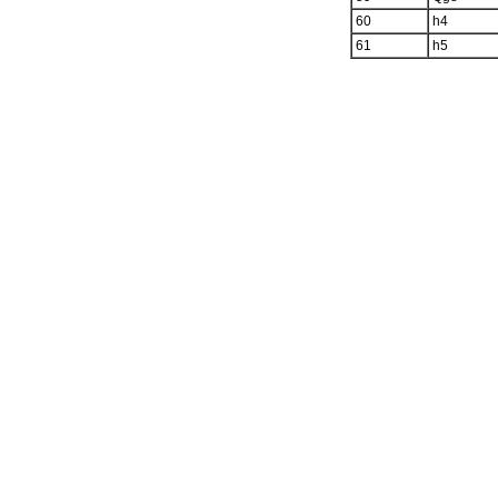
60
h4
61
h5