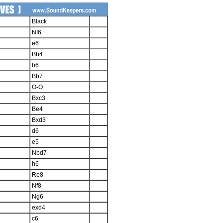
Black
Nf6
e6
Bb4
b6
Bb7
O-O
Bxc3
Be4
Bxd3
d6
e5
Nbd7
h6
Re8
Nf8
Ng6
exd4
c6