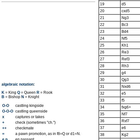
19
d5
20
cxd5
21
Ng3
22
Bc3
23
Bd4
24
Nf5
25
Kh1
26
Re3
27
Ref3
28
Rh3
29
g4
30
Qg3
algebraic notation:
31
Nxd6
K
= King
Q
= Queen
R
= Rook
32
e5
B
= Bishop
N
= Knight
33
f5
O-O
castling kingside
34
fxg6+
O-O-O
castling queenside
35
Nf7
x
captures or takes
36
Rxf7
+
check (sometimes "ch.")
37
e6
++
checkmate
=
a pawn promotion, as in f8=Q or d1=N.
38
Kg2
e.p.
en passant.