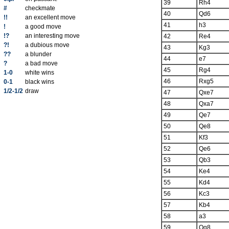
39
Rh4
#
checkmate
40
Qd6
!!
an excellent move
41
h3
!
a good move
!?
an interesting move
42
Re4
?!
a dubious move
43
Kg3
??
a blunder
44
e7
?
a bad move
45
Rg4
1-0
white wins
46
Rxg5
0-1
black wins
1/2-1/2
draw
47
Qxe7
48
Qxa7
49
Qe7
50
Qe8
51
Kf3
52
Qe6
53
Qb3
54
Ke4
55
Kd4
56
Kc3
57
Kb4
58
a3
59
Qg8