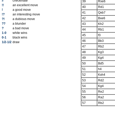
#
checkmate
39
Rxe6
!!
an excellent move
40
Rd1
!
a good move
41
Qxb7
!?
an interesting move
42
Bxe6
?!
a dubious move
??
a blunder
43
Kh2
?
a bad move
44
Rb1
1-0
white wins
45
f3
0-1
black wins
46
Bb3
1/2-1/2
draw
47
Rb2
48
Kg3
49
Kg4
50
Bd5
51
h4
52
Kxh4
53
Rd2
54
Kg4
55
Re2
56
Ra2
57
Rb2