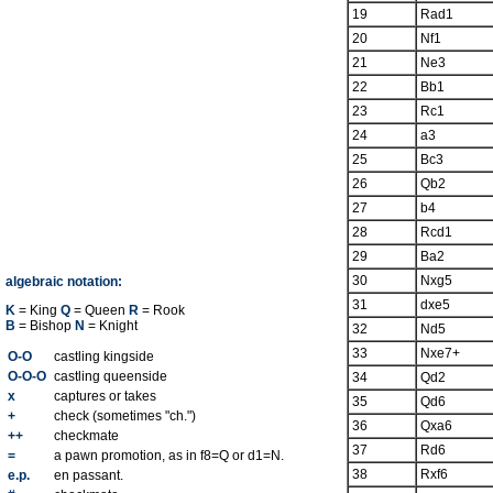
19
Rad1
20
Nf1
21
Ne3
22
Bb1
23
Rc1
24
a3
25
Bc3
26
Qb2
27
b4
28
Rcd1
29
Ba2
30
Nxg5
algebraic notation:
31
dxe5
K
= King
Q
= Queen
R
= Rook
B
= Bishop
N
= Knight
32
Nd5
33
Nxe7+
O-O
castling kingside
O-O-O
castling queenside
34
Qd2
x
captures or takes
35
Qd6
+
check (sometimes "ch.")
36
Qxa6
++
checkmate
37
Rd6
=
a pawn promotion, as in f8=Q or d1=N.
38
Rxf6
e.p.
en passant.