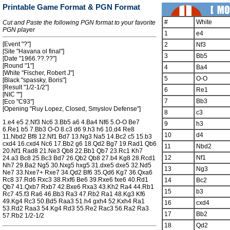
Printable Game Format & PGN Format
#
White
Cut and Paste the following PGN format to your favorite
PGN player
1
e4
[Event "?"]
2
Nf3
[Site "Havana ol final"]
3
Bb5
[Date "1966.??.??"]
[Round "1"]
4
Ba4
[White "Fischer, Robert J"]
5
O-O
[Black "spassky, Boris"]
[Result "1/2-1/2"]
6
Re1
[NIC ""]
7
Bb3
[Eco "C93"]
[Opening "Ruy Lopez, Closed, Smyslov Defense"]
8
c3
1.e4 e5 2.Nf3 Nc6 3.Bb5 a6 4.Ba4 Nf6 5.O-O Be7
9
h3
6.Re1 b5 7.Bb3 O-O 8.c3 d6 9.h3 h6 10.d4 Re8
10
d4
11.Nbd2 Bf8 12.Nf1 Bd7 13.Ng3 Na5 14.Bc2 c5 15.b3
cxd4 16.cxd4 Nc6 17.Bb2 g6 18.Qd2 Bg7 19.Rad1 Qb6
11
Nbd2
20.Nf1 Rad8 21.Ne3 Qb8 22.Bb1 Qb7 23.Rc1 Kh7
12
Nf1
24.a3 Bc8 25.Bc3 Bd7 26.Qb2 Qb8 27.b4 Kg8 28.Rcd1
Nh7 29.Ba2 Ng5 30.Nxg5 hxg5 31.dxe5 dxe5 32.Nd5
13
Ng3
Ne7 33.Nxe7+ Rxe7 34.Qd2 Bf6 35.Qd6 Kg7 36.Qxa6
Rc8 37.Rd6 Rxc3 38.Rxf6 Be6 39.Rxe6 fxe6 40.Rd1
14
Bc2
Qb7 41.Qxb7 Rxb7 42.Bxe6 Rxa3 43.Kh2 Ra4 44.Rb1
15
b3
Rc7 45.f3 Ra6 46.Bb3 Ra3 47.Rb2 Ra1 48.Kg3 Kf6
49.Kg4 Rc3 50.Bd5 Raa3 51.h4 gxh4 52.Kxh4 Ra1
16
cxd4
53.Rd2 Raa3 54.Kg4 Rd3 55.Re2 Rac3 56.Ra2 Ra3
17
Bb2
57.Rb2 1/2-1/2
18
Qd2