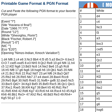
Printable Game Format & PGN Format
#
White
Cut and Paste the following PGN format to your favorite
PGN player
1
d4
[Event "?"]
2
c4
[Site "Havana ol final"]
3
Nc3
[Date "1966.??.??"]
[Round "12"]
4
f3
[White "Gheorghiu, Florin"]
5
a3
[Black "Fischer, Robert J"]
[Result "1-0"]
6
bxc3
[NIC ""]
7
cxd5
[Eco "E20"]
[Opening "Nimzo-Indian, Kmoch Variation"]
8
e3
1.d4 Nf6 2.c4 e6 3.Nc3 Bb4 4.f3 d5 5.a3 Bxc3+ 6.bxc3
9
Qc2
O-O 7.cxd5 exd5 8.e3 Nh5 9.Qc2 Re8 10.g4 Nf4 11.h4
10
g4
c5 12.Kf2 Ng6 13.Bd3 Nc6 14.Ne2 Be6 15.g5 Rc8
16.h5 Nf8 17.g6 fxg6 18.hxg6 h6 19.Qb1 Na5 20.Nf4
11
h4
c4 21.Bc2 Rc6 22.Ra2 Nd7 23.a4 Nf6 24.Ba3 Qd7
12
Kf2
25.Rb2 b6 26.Rb5 Nb7 27.e4 dxe4 28.Bxe4 Rcc8
29.Re5 Bg4 30.Nd5 Rxe5 31.Nxf6+ gxf6 32.dxe5 Nc5
13
Bd3
33.Bxc5 Qd2+ 34.Kg3 Bxf3 35.Bxf3 Rxc5 36.Qc1 Qxc1
37.Rxc1 Rxe5 38.Kf4 Kg7 39.Be4 h5 40.Rd1 Re7
14
Ne2
41.Rd5 Kh6 42.Rd6 Kg7 43.Rc6 h4 44.Rxc4 h3 45.Kg3
15
g5
Kh6 46.Bb1 Re3+ 47.Kh2 Re1 48.Bd3 Re3 49.Rh4+
Kg5 50.g7 1-0
16
h5
17
g6
18
hxg6