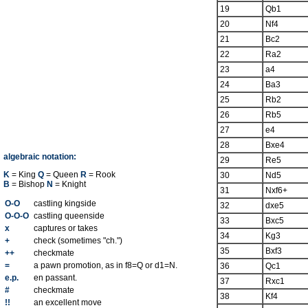
19
Qb1
20
Nf4
21
Bc2
22
Ra2
23
a4
24
Ba3
25
Rb2
26
Rb5
27
e4
28
Bxe4
algebraic notation:
29
Re5
K
= King
Q
= Queen
R
= Rook
30
Nd5
B
= Bishop
N
= Knight
31
Nxf6+
O-O
castling kingside
32
dxe5
O-O-O
castling queenside
33
Bxc5
x
captures or takes
34
Kg3
+
check (sometimes "ch.")
35
Bxf3
++
checkmate
=
a pawn promotion, as in f8=Q or d1=N.
36
Qc1
e.p.
en passant.
37
Rxc1
#
checkmate
38
Kf4
!!
an excellent move