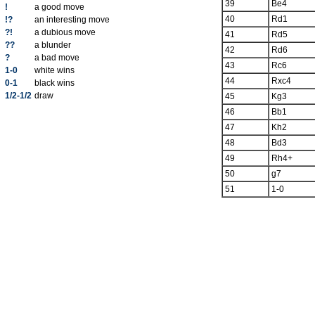
39
Be4
!
a good move
40
Rd1
!?
an interesting move
?!
a dubious move
41
Rd5
??
a blunder
42
Rd6
?
a bad move
43
Rc6
1-0
white wins
44
Rxc4
0-1
black wins
1/2-1/2
draw
45
Kg3
46
Bb1
47
Kh2
48
Bd3
49
Rh4+
50
g7
51
1-0