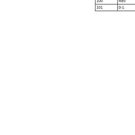
100
Re5
101
0-1