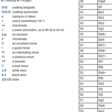
B
= Bishop
N
= Knight
39
hxg4
40
g5
O-O
castling kingside
O-O-O
castling queenside
41
Be3
x
captures or takes
42
Nb1
+
check (sometimes "ch.")
43
Rb3
++
checkmate
44
Kg2
=
a pawn promotion, as in f8=Q or d1=N.
45
Rb8+
e.p.
en passant.
#
checkmate
46
Bxf4
!!
an excellent move
47
Rb7+
!
a good move
48
Rb8+
!?
an interesting move
49
Rb7+
?!
a dubious move
??
a blunder
50
Rf7
?
a bad move
51
Rf6
1-0
white wins
52
Re6+
0-1
black wins
53
Rf6
1/2-1/2
draw
54
Nd2
55
Kf2
56
Nf1
57
Kg2
58
Rxf4
59
Ng3