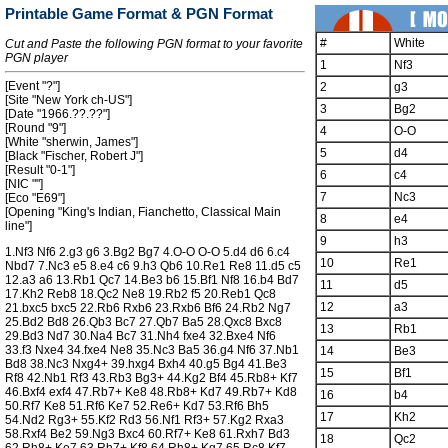
Printable Game Format & PGN Format
#
White
Cut and Paste the following PGN format to your favorite
PGN player
1
Nf3
[Event "?"]
2
g3
[Site "New York ch-US"]
3
Bg2
[Date "1966.??.??"]
[Round "9"]
4
O-O
[White "sherwin, James"]
5
d4
[Black "Fischer, Robert J"]
[Result "0-1"]
6
c4
[NIC ""]
7
Nc3
[Eco "E69"]
[Opening "King's Indian, Fianchetto, Classical Main
8
e4
line"]
9
h3
1.Nf3 Nf6 2.g3 g6 3.Bg2 Bg7 4.O-O O-O 5.d4 d6 6.c4
10
Re1
Nbd7 7.Nc3 e5 8.e4 c6 9.h3 Qb6 10.Re1 Re8 11.d5 c5
12.a3 a6 13.Rb1 Qc7 14.Be3 b6 15.Bf1 Nf8 16.b4 Bd7
11
d5
17.Kh2 Reb8 18.Qc2 Ne8 19.Rb2 f5 20.Reb1 Qc8
12
a3
21.bxc5 bxc5 22.Rb6 Rxb6 23.Rxb6 Bf6 24.Rb2 Ng7
25.Bd2 Bd8 26.Qb3 Bc7 27.Qb7 Ba5 28.Qxc8 Bxc8
13
Rb1
29.Bd3 Nd7 30.Na4 Bc7 31.Nh4 fxe4 32.Bxe4 Nf6
33.f3 Nxe4 34.fxe4 Ne8 35.Nc3 Ba5 36.g4 Nf6 37.Nb1
14
Be3
Bd8 38.Nc3 Nxg4+ 39.hxg4 Bxh4 40.g5 Bg4 41.Be3
15
Bf1
Rf8 42.Nb1 Rf3 43.Rb3 Bg3+ 44.Kg2 Bf4 45.Rb8+ Kf7
46.Bxf4 exf4 47.Rb7+ Ke8 48.Rb8+ Kd7 49.Rb7+ Kd8
16
b4
50.Rf7 Ke8 51.Rf6 Ke7 52.Re6+ Kd7 53.Rf6 Bh5
17
Kh2
54.Nd2 Rg3+ 55.Kf2 Rd3 56.Nf1 Rf3+ 57.Kg2 Rxa3
58.Rxf4 Be2 59.Ng3 Bxc4 60.Rf7+ Ke8 61.Rxh7 Bd3
18
Qc2