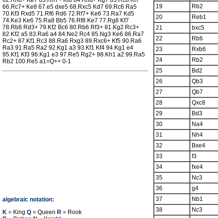
62.Rh8+ Ke7 63.Rh7+ Kf8 64.Rh8+ Kg7 65.Rc8 Kf7
19
Rb2
66.Rc7+ Ke8 67.e5 dxe5 68.Rxc5 Kd7 69.Rc6 Ra5
70.Kf3 Rxd5 71.Rf6 Rd6 72.Rf7+ Ke6 73.Ra7 Kd5
20
Reb1
74.Ke3 Ke6 75.Ra8 Bb5 76.Rf8 Ke7 77.Rg8 Kf7
78.Rb8 Rd3+ 79.Kf2 Bc6 80.Rb6 Rf3+ 81.Kg2 Rc3+
21
bxc5
82.Kf2 a5 83.Ra6 a4 84.Ne2 Rc4 85.Ng3 Ke6 86.Ra7
22
Rb6
Rc2+ 87.Kf1 Rc3 88.Ra6 Rxg3 89.Rxc6+ Kf5 90.Ra6
Ra3 91.Ra5 Ra2 92.Kg1 a3 93.Kf1 Kf4 94.Kg1 e4
23
Rxb6
95.Kf1 Kf3 96.Kg1 e3 97.Re5 Rg2+ 98.Kh1 a2 99.Ra5
24
Rb2
Rb2 100.Re5 a1=Q++ 0-1
25
Bd2
26
Qb3
27
Qb7
28
Qxc8
29
Bd3
30
Na4
31
Nh4
32
Bxe4
33
f3
34
fxe4
35
Nc3
36
g4
37
Nb1
algebraic notation:
38
Nc3
K
= King
Q
= Queen
R
= Rook