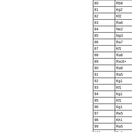
80
Rb6
81
Kg2
82
Kf2
83
Ra6
84
Ne2
85
Ng3
86
Ra7
87
Kf1
88
Ra6
89
Rxc6+
90
Ra6
91
Ra5
92
Kg1
93
Kf1
94
Kg1
95
Kf1
96
Kg1
97
Re5
98
Kh1
99
Ra5