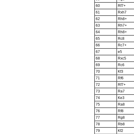
60
Rf7+
61
Rxh7
62
Rh8+
63
Rh7+
64
Rh8+
65
Rc8
66
Rc7+
67
e5
68
Rxc5
69
Rc6
70
Kf3
71
Rf6
72
Rf7+
73
Ra7
74
Ke3
75
Ra8
76
Rf8
77
Rg8
78
Rb8
79
Kf2