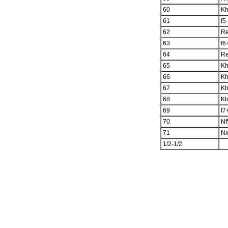
60
K
61
f5
62
R
63
f6
64
R
65
K
66
K
67
K
68
K
69
f7
70
Nf
71
N
1/2-1/2