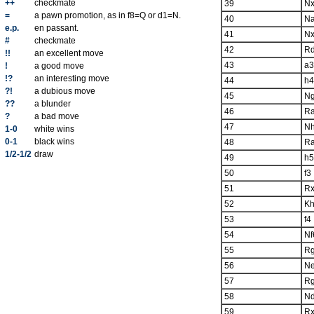
++
checkmate
39
Nx
=
a pawn promotion, as in f8=Q or d1=N.
40
N
e.p.
en passant.
41
Nx
#
checkmate
42
R
!!
an excellent move
43
a3
!
a good move
!?
an interesting move
44
h4
?!
a dubious move
45
N
??
a blunder
46
R
?
a bad move
47
N
1-0
white wins
0-1
black wins
48
R
1/2-1/2
draw
49
h5
50
f3
51
R
52
K
53
f4
54
Nf
55
R
56
N
57
R
58
N
59
R