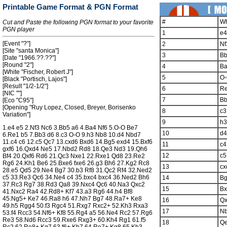
Printable Game Format & PGN Format
#
Wh
Cut and Paste the following PGN format to your favorite
PGN player
1
e4
[Event "?"]
2
Nf
[Site "santa Monica"]
3
B
[Date "1966.??.??"]
[Round "2"]
4
B
[White "Fischer, Robert J"]
5
O
[Black "Portisch, Lajos"]
[Result "1/2-1/2"]
6
R
[NIC ""]
7
B
[Eco "C95"]
[Opening "Ruy Lopez, Closed, Breyer, Borisenko
8
c3
Variation"]
9
h3
1.e4 e5 2.Nf3 Nc6 3.Bb5 a6 4.Ba4 Nf6 5.O-O Be7
10
d4
6.Re1 b5 7.Bb3 d6 8.c3 O-O 9.h3 Nb8 10.d4 Nbd7
11.c4 c6 12.c5 Qc7 13.cxd6 Bxd6 14.Bg5 exd4 15.Bxf6
11
c4
gxf6 16.Qxd4 Ne5 17.Nbd2 Rd8 18.Qe3 Nd3 19.Qh6
12
c5
Bf4 20.Qxf6 Rd6 21.Qc3 Nxe1 22.Rxe1 Qd8 23.Re2
Rg6 24.Kh1 Be6 25.Bxe6 fxe6 26.g3 Bh6 27.Kg2 Rc8
13
cx
28.e5 Qd5 29.Ne4 Bg7 30.b3 Rf8 31.Qc2 Rf4 32.Ned2
c5 33.Re3 Qc6 34.Ne4 c4 35.bxc4 bxc4 36.Ned2 Bh6
14
B
37.Rc3 Rg7 38.Rd3 Qa8 39.Nxc4 Qc6 40.Na3 Qxc2
15
Bx
41.Nxc2 Ra4 42.Rd8+ Kf7 43.a3 Rg6 44.h4 Bf8
45.Ng5+ Ke7 46.Ra8 h6 47.Nh7 Bg7 48.Ra7+ Ke8
16
Q
49.h5 Rgg4 50.f3 Rgc4 51.Rxg7 Rxc2+ 52.Kh3 Rxa3
17
N
53.f4 Rcc3 54.Nf6+ Kf8 55.Rg4 a5 56.Ne4 Rc2 57.Rg6
Re3 58.Nd6 Rcc3 59.Rxe6 Rxg3+ 60.Kh4 Rg1 61.f5
18
Q