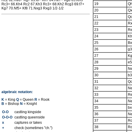
Rc2 62.Re8+ Kg7 63.f6+ Kh7 64.Re7+ Kg8 65.Kh3
19
Q
Rc3+ 66.Kh4 Rc2 67.Kh3 Rc3+ 68.Kh2 Rcg3 69.f7+
Kg7 70.Nf5+ Kf8 71.Nxg3 Rxg3 1/2-1/2
20
Qx
21
Q
22
R
23
R
24
K
25
Bx
26
g3
27
K
28
e5
29
N
30
b3
31
Q
32
N
algebraic notation:
33
R
K
= King
Q
= Queen
R
= Rook
34
N
B
= Bishop
N
= Knight
35
bx
O-O
castling kingside
36
N
O-O-O
castling queenside
37
R
x
captures or takes
38
R
+
check (sometimes "ch.")