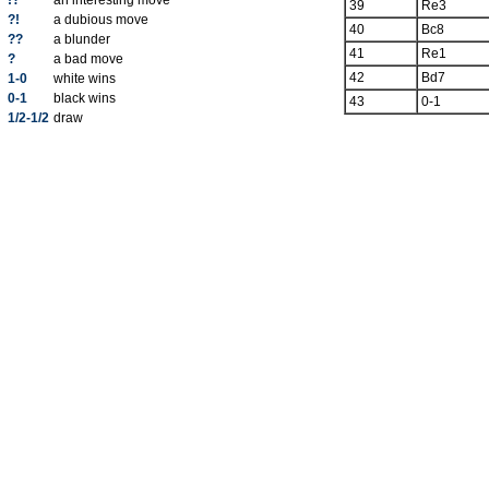
!?
an interesting move
39
Re3
?!
a dubious move
40
Bc8
??
a blunder
41
Re1
?
a bad move
42
Bd7
1-0
white wins
0-1
black wins
43
0-1
1/2-1/2
draw