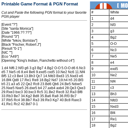
Printable Game Format & PGN Format
#
White
Cut and Paste the following PGN format to your favorite
PGN player
1
d4
[Event "?"]
2
Nf3
[Site "santa Monica"]
3
g3
[Date "1966.??.??"]
[Round "3"]
4
Bg2
[White "Ivkov, Borislav"]
5
O-O
[Black "Fischer, Robert J"]
[Result "0-1"]
6
Nc3
[NIC ""]
7
Ne5
[Eco "A49"]
[Opening "King's Indian, Fianchetto without c4"]
8
e4
1.d4 Nf6 2.Nf3 g6 3.g3 Bg7 4.Bg2 O-O 5.O-O d6 6.Nc3
9
exd5
d5 7.Ne5 c6 8.e4 Be6 9.exd5 cxd5 10.Ne2 Nc6 11.Nf4
10
Ne2
Bf5 12.c3 Be4 13.Bh3 Qc7 14.Nfd3 Bxd3 15.Nxd3 e6
16.Bf4 Qd8 17.Re1 Re8 18.Bg2 Nd7 19.h4 h5 20.Bf3
11
Nf4
b5 21.a3 a5 22.Qe2 Rc8 23.Bd6 Qb6 24.Be5 Ndxe5
12
c3
25.Nxe5 Nxe5 26.dxe5 b4 27.axb4 axb4 28.Qe3 Qxe3
29.Rxe3 bxc3 30.bxc3 Rc5 31.Be2 Rec8 32.Ra3 Bf8
13
Bh3
33.Rb3 Be7 34.Kg2 Bd8 35.Ba6 Ra8 36.Rf3 Bc7
37.Rb5 Rc4 38.Bb7 Ra3 39.Re3 Kg7 40.Bc8 Raxc3
14
Nfd3
41.Re1 Rc2 42.Bd7 0-1
15
Nxd3
16
Bf4
17
Re1
18
Bg2