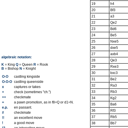
19
h4
20
Bf3
21
a3
22
Qe2
23
Bd6
24
Be5
25
Nxe5
26
dxe5
27
axb4
algebraic notation:
28
Qe3
K
= King
Q
= Queen
R
= Rook
29
Rxe3
B
= Bishop
N
= Knight
30
bxc3
O-O
castling kingside
31
Be2
O-O-O
castling queenside
32
Ra3
x
captures or takes
33
Rb3
+
check (sometimes "ch.")
++
checkmate
34
Kg2
=
a pawn promotion, as in f8=Q or d1=N.
35
Ba6
e.p.
en passant.
36
Rf3
#
checkmate
37
Rb5
!!
an excellent move
!
a good move
38
Bb7