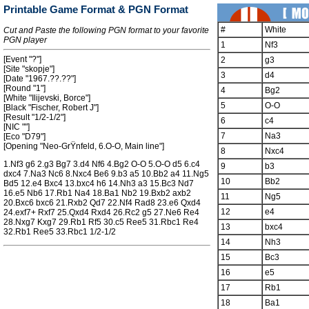
Printable Game Format & PGN Format
#
White
Cut and Paste the following PGN format to your favorite
PGN player
1
Nf3
[Event "?"]
2
g3
[Site "skopje"]
3
d4
[Date "1967.??.??"]
[Round "1"]
4
Bg2
[White "Ilijevski, Borce"]
5
O-O
[Black "Fischer, Robert J"]
[Result "1/2-1/2"]
6
c4
[NIC ""]
7
Na3
[Eco "D79"]
[Opening "Neo-GrŸnfeld, 6.O-O, Main line"]
8
Nxc4
1.Nf3 g6 2.g3 Bg7 3.d4 Nf6 4.Bg2 O-O 5.O-O d5 6.c4
9
b3
dxc4 7.Na3 Nc6 8.Nxc4 Be6 9.b3 a5 10.Bb2 a4 11.Ng5
10
Bb2
Bd5 12.e4 Bxc4 13.bxc4 h6 14.Nh3 a3 15.Bc3 Nd7
16.e5 Nb6 17.Rb1 Na4 18.Ba1 Nb2 19.Bxb2 axb2
11
Ng5
20.Bxc6 bxc6 21.Rxb2 Qd7 22.Nf4 Rad8 23.e6 Qxd4
12
e4
24.exf7+ Rxf7 25.Qxd4 Rxd4 26.Rc2 g5 27.Ne6 Re4
28.Nxg7 Kxg7 29.Rb1 Rf5 30.c5 Ree5 31.Rbc1 Re4
13
bxc4
32.Rb1 Ree5 33.Rbc1 1/2-1/2
14
Nh3
15
Bc3
16
e5
17
Rb1
18
Ba1