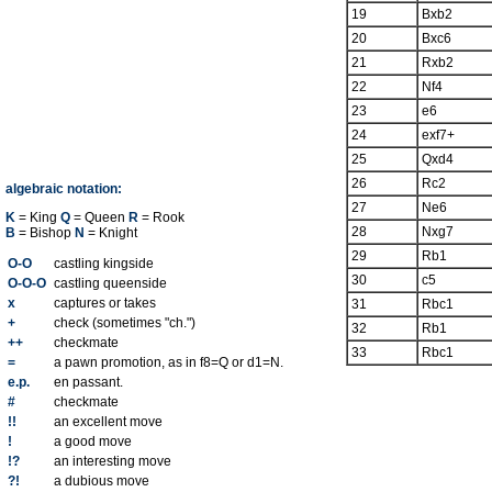
19
Bxb2
20
Bxc6
21
Rxb2
22
Nf4
23
e6
24
exf7+
25
Qxd4
26
Rc2
algebraic notation:
27
Ne6
K
= King
Q
= Queen
R
= Rook
28
Nxg7
B
= Bishop
N
= Knight
29
Rb1
O-O
castling kingside
30
c5
O-O-O
castling queenside
x
captures or takes
31
Rbc1
+
check (sometimes "ch.")
32
Rb1
++
checkmate
33
Rbc1
=
a pawn promotion, as in f8=Q or d1=N.
e.p.
en passant.
#
checkmate
!!
an excellent move
!
a good move
!?
an interesting move
?!
a dubious move