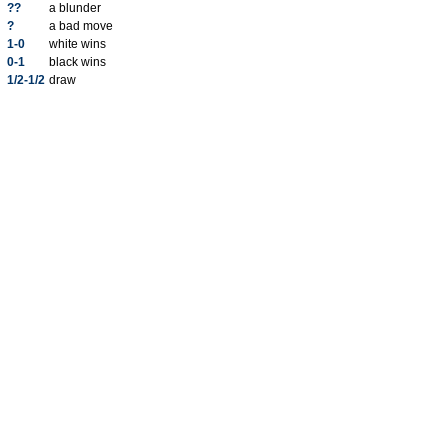
??
a blunder
?
a bad move
1-0
white wins
0-1
black wins
1/2-1/2
draw