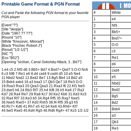
Printable Game Format & PGN Format
#
White
Cut and Paste the following PGN format to your favorite
PGN player
1
e4
[Event "?"]
2
Nf3
[Site "skopje"]
3
Bb5+
[Date "1967.??.??"]
[Round "10"]
4
Bxd7+
[White "Knezevic, Milorad"]
5
O-O
[Black "Fischer, Robert J"]
[Result "1/2-1/2"]
6
c3
[NIC ""]
7
Re1
[Eco "B52"]
[Opening "sicilian, Canal-Sokolsky Attack, 3...Bd7"]
8
d4
1.e4 c5 2.Nf3 d6 3.Bb5+ Bd7 4.Bxd7+ Qxd7 5.O-O Nc6
9
cxd4
6.c3 Nf6 7.Re1 e6 8.d4 cxd4 9.cxd4 d5 10.e5 Ne4
10
e5
11.Nbd2 Nxd2 12.Bxd2 Be7 13.Bg5 Bb4 14.Bd2 a5
15.Bxb4 axb4 16.a3 bxa3 17.Qb3 Qe7 18.Re3 O-O
11
Nbd2
19.Rxa3 Rxa3 20.Qxa3 Qxa3 21.Rxa3 f6 22.Kf1 fxe5
12
Bxd2
23.dxe5 h6 24.Rb3 Rf7 25.h4 Kf8 26.h5 Ke8 27.Ra3
Kd7 28.Ra4 Re7 29.Ra8 Kc7 30.Ke2 Kb6 31.Kd3 Kc5
13
Bg5
32.Ra4 Rf7 33.Ke3 b5 34.Rg4 Rf5 35.Rxg7 Nxe5
36.Nxe5 Rxe5+ 37.Kd3 Rxh5 38.f4 Rf5 39.g3 h5
14
Bd2
40.Rc7+ Kd6 41.Rh7 e5 42.b4 Ke6 43.Rh6+ Kf7
15
Bxb4
44.fxe5 Rxe5 45.Kd4 Rg5 46.Rd6 Rg4+ 47.Kc5 1/2-1/2
16
a3
17
Qb3
18
Re3