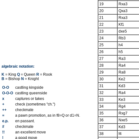
19
Rxa3
20
Qxa3
21
Rxa3
22
Kf1
23
dxe5
24
Rb3
25
h4
26
h5
27
Ra3
28
Ra4
algebraic notation:
29
Ra8
K
= King
Q
= Queen
R
= Rook
B
= Bishop
N
= Knight
30
Ke2
31
Kd3
O-O
castling kingside
32
Ra4
O-O-O
castling queenside
x
captures or takes
33
Ke3
+
check (sometimes "ch.")
34
Rg4
++
checkmate
35
Rxg7
=
a pawn promotion, as in f8=Q or d1=N.
36
Nxe5
e.p.
en passant.
#
checkmate
37
Kd3
!!
an excellent move
38
f4
!
a good move