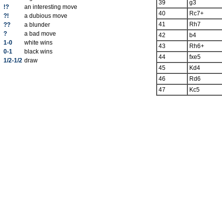
39
g3
!?
an interesting move
40
Rc7+
?!
a dubious move
41
Rh7
??
a blunder
?
a bad move
42
b4
1-0
white wins
43
Rh6+
0-1
black wins
44
fxe5
1/2-1/2
draw
45
Kd4
46
Rd6
47
Kc5