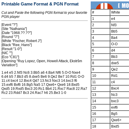
Printable Game Format & PGN Format
#
White
Cut and Paste the following PGN format to your favorite
PGN player
1
e4
[Event "?"]
2
Nf3
[Site "Nathania"]
3
Bb5
[Date "1968.??.??"]
[Round "7"]
4
Ba4
[White "Fischer, Robert J"]
5
O-O
[Black "Ree, Hans"]
[Result "1-0"]
6
d4
[NIC ""]
7
Bb3
[Eco "C81"]
[Opening "Ruy Lopez, Open, Howell Attack, Ekstršm
8
dxe5
Variation"]
9
Qe2
1.e4 e5 2.Nf3 Nc6 3.Bb5 a6 4.Ba4 Nf6 5.O-O Nxe4
10
Rd1
6.d4 b5 7.Bb3 d5 8.dxe5 Be6 9.Qe2 Be7 10.Rd1 O-O
11.c4 bxc4 12.Bxc4 Qd7 13.Nc3 Nxc3 14.bxc3 f6
11
c4
15.exf6 Bxf6 16.Bg5 Na5 17.Qxe6+ Qxe6 18.Bxd5
12
Bxc4
Qxd5 19.Rxd5 Bxc3 20.Rc1 Bb4 21.Rxc7 Rac8 22.Ra7
Rc2 23.Rdd7 Bc3 24.Rac7 h6 25.Be3 1-0
13
Nc3
14
bxc3
15
exf6
16
Bg5
17
Qxe6+
18
Bxd5