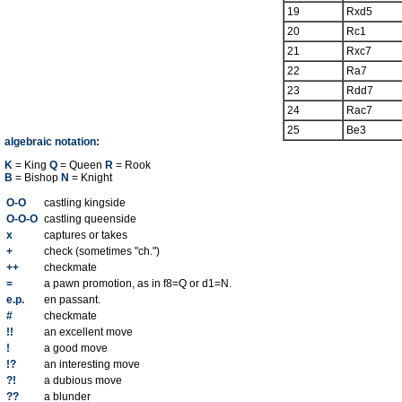
19
Rxd5
20
Rc1
21
Rxc7
22
Ra7
23
Rdd7
24
Rac7
25
Be3
algebraic notation:
K
= King
Q
= Queen
R
= Rook
B
= Bishop
N
= Knight
O-O
castling kingside
O-O-O
castling queenside
x
captures or takes
+
check (sometimes "ch.")
++
checkmate
=
a pawn promotion, as in f8=Q or d1=N.
e.p.
en passant.
#
checkmate
!!
an excellent move
!
a good move
!?
an interesting move
?!
a dubious move
??
a blunder