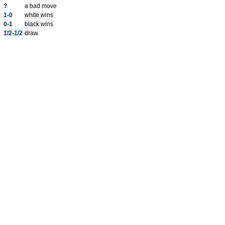
?
a bad move
1-0
white wins
0-1
black wins
1/2-1/2
draw