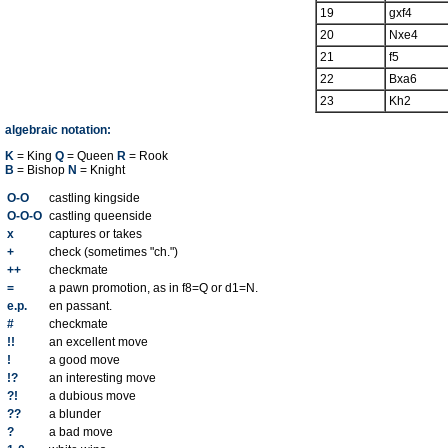
19
gxf4
20
Nxe4
21
f5
22
Bxa6
23
Kh2
algebraic notation:
K
= King
Q
= Queen
R
= Rook
B
= Bishop
N
= Knight
O-O
castling kingside
O-O-O
castling queenside
x
captures or takes
+
check (sometimes "ch.")
++
checkmate
=
a pawn promotion, as in f8=Q or d1=N.
e.p.
en passant.
#
checkmate
!!
an excellent move
!
a good move
!?
an interesting move
?!
a dubious move
??
a blunder
?
a bad move