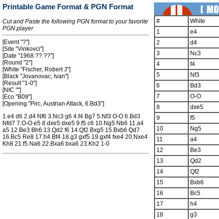
Printable Game Format & PGN Format
#
White
Cut and Paste the following PGN format to your favorite
PGN player
1
e4
[Event "?"]
2
d4
[Site "Vinkovci"]
3
Nc3
[Date "1968.??.??"]
[Round "2"]
4
f4
[White "Fischer, Robert J"]
5
Nf3
[Black "Jovanovac, Ivan"]
[Result "1-0"]
6
Bd3
[NIC ""]
7
O-O
[Eco "B09"]
[Opening "Pirc, Austrian Attack, 6.Bd3"]
8
dxe5
1.e4 d6 2.d4 Nf6 3.Nc3 g6 4.f4 Bg7 5.Nf3 O-O 6.Bd3
9
f5
Nfd7 7.O-O e5 8.dxe5 dxe5 9.f5 c6 10.Ng5 Nb6 11.a4
10
Ng5
a5 12.Be3 Bh6 13.Qd2 f6 14.Qf2 Bxg5 15.Bxb6 Qd7
16.Bc5 Re8 17.h4 Bf4 18.g3 gxf5 19.gxf4 fxe4 20.Nxe4
11
a4
Kh8 21.f5 Na6 22.Bxa6 bxa6 23.Kh2 1-0
12
Be3
13
Qd2
14
Qf2
15
Bxb6
16
Bc5
17
h4
18
g3