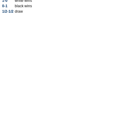
1-0
white wins
0-1
black wins
1/2-1/2
draw