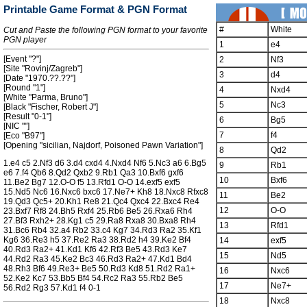
Printable Game Format & PGN Format
#
White
Cut and Paste the following PGN format to your favorite
PGN player
1
e4
[Event "?"]
2
Nf3
[Site "Rovinj/Zagreb"]
3
d4
[Date "1970.??.??"]
[Round "1"]
4
Nxd4
[White "Parma, Bruno"]
5
Nc3
[Black "Fischer, Robert J"]
[Result "0-1"]
6
Bg5
[NIC ""]
7
f4
[Eco "B97"]
[Opening "sicilian, Najdorf, Poisoned Pawn Variation"]
8
Qd2
1.e4 c5 2.Nf3 d6 3.d4 cxd4 4.Nxd4 Nf6 5.Nc3 a6 6.Bg5
9
Rb1
e6 7.f4 Qb6 8.Qd2 Qxb2 9.Rb1 Qa3 10.Bxf6 gxf6
10
Bxf6
11.Be2 Bg7 12.O-O f5 13.Rfd1 O-O 14.exf5 exf5
15.Nd5 Nc6 16.Nxc6 bxc6 17.Ne7+ Kh8 18.Nxc8 Rfxc8
11
Be2
19.Qd3 Qc5+ 20.Kh1 Re8 21.Qc4 Qxc4 22.Bxc4 Re4
12
O-O
23.Bxf7 Rf8 24.Bh5 Rxf4 25.Rb6 Be5 26.Rxa6 Rh4
27.Bf3 Rxh2+ 28.Kg1 c5 29.Ra8 Rxa8 30.Bxa8 Rh4
13
Rfd1
31.Bc6 Rb4 32.a4 Rb2 33.c4 Kg7 34.Rd3 Ra2 35.Kf1
Kg6 36.Re3 h5 37.Re2 Ra3 38.Rd2 h4 39.Ke2 Bf4
14
exf5
40.Rd3 Ra2+ 41.Kd1 Kf6 42.Rf3 Be5 43.Rd3 Ke7
15
Nd5
44.Rd2 Ra3 45.Ke2 Bc3 46.Rd3 Ra2+ 47.Kd1 Bd4
48.Rh3 Bf6 49.Re3+ Be5 50.Rd3 Kd8 51.Rd2 Ra1+
16
Nxc6
52.Ke2 Kc7 53.Bb5 Bf4 54.Rc2 Ra3 55.Rb2 Be5
17
Ne7+
56.Rd2 Rg3 57.Kd1 f4 0-1
18
Nxc8