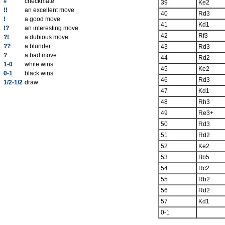
#
checkmate
39
Ke2
!!
an excellent move
40
Rd3
!
a good move
41
Kd1
!?
an interesting move
42
Rf3
?!
a dubious move
??
a blunder
43
Rd3
?
a bad move
44
Rd2
1-0
white wins
45
Ke2
0-1
black wins
46
Rd3
1/2-1/2
draw
47
Kd1
48
Rh3
49
Re3+
50
Rd3
51
Rd2
52
Ke2
53
Bb5
54
Rc2
55
Rb2
56
Rd2
57
Kd1
0-1