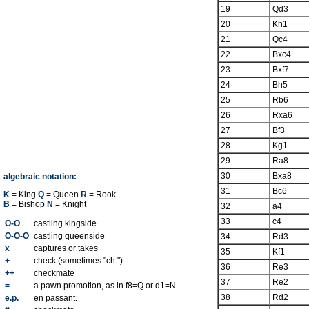
19
Qd3
20
Kh1
21
Qc4
22
Bxc4
23
Bxf7
24
Bh5
25
Rb6
26
Rxa6
27
Bf3
28
Kg1
29
Ra8
30
Bxa8
algebraic notation:
31
Bc6
K
= King
Q
= Queen
R
= Rook
B
= Bishop
N
= Knight
32
a4
33
c4
O-O
castling kingside
O-O-O
castling queenside
34
Rd3
x
captures or takes
35
Kf1
+
check (sometimes "ch.")
36
Re3
++
checkmate
37
Re2
=
a pawn promotion, as in f8=Q or d1=N.
38
Rd2
e.p.
en passant.