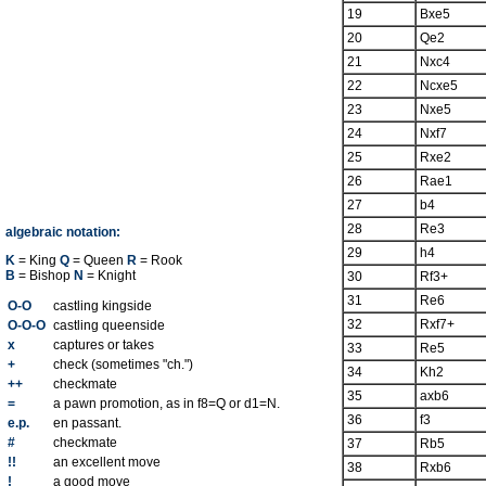
19
Bxe5
20
Qe2
21
Nxc4
22
Ncxe5
23
Nxe5
24
Nxf7
25
Rxe2
26
Rae1
27
b4
28
Re3
algebraic notation:
29
h4
K
= King
Q
= Queen
R
= Rook
B
= Bishop
N
= Knight
30
Rf3+
31
Re6
O-O
castling kingside
32
Rxf7+
O-O-O
castling queenside
x
captures or takes
33
Re5
+
check (sometimes "ch.")
34
Kh2
++
checkmate
35
axb6
=
a pawn promotion, as in f8=Q or d1=N.
36
f3
e.p.
en passant.
#
checkmate
37
Rb5
!!
an excellent move
38
Rxb6
!
a good move