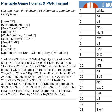
Printable Game Format & PGN Format
#
White
Cut and Paste the following PGN format to your favorite
PGN player
1
e4
[Event "?"]
2
d3
[Site "Rovinj/Zagreb"]
3
Nd2
[Date "1970.??.??"]
[Round "4"]
4
Ngf3
[White "Fischer, Robert J"]
5
exd5
[Black "Marovic, Drazan"]
[Result "1-0"]
6
d4
[NIC ""]
7
Bd3
[Eco "B10"]
[Opening "Caro-Kann, Closed (Breyer) Variation"]
8
O-O
1.e4 c6 2.d3 d5 3.Nd2 Nd7 4.Ngf3 Qc7 5.exd5 cxd5
9
Re1
6.d4 g6 7.Bd3 Bg7 8.O-O e6 9.Re1 Ne7 10.Nf1 Nc6
10
Nf1
11.c3 O-O 12.Bg5 e5 13.Ne3 Nb6 14.dxe5 Nxe5 15.Bf4
f6 16.a4 Qf7 17.a5 Nbc4 18.Bxc4 dxc4 19.Bxe5 fxe5
11
c3
20.Qe2 h6 21.Nxc4 Bg4 22.Ncxe5 Bxe5 23.Nxe5 Bxe2
12
Bg5
24.Nxf7 Rxf7 25.Rxe2 Rd8 26.Rae1 Rd5 27.b4 Rc7
28.Re3 Kf7 29.h4 Rd2 30.Rf3+ Kg7 31.Re6 Rf7
13
Ne3
32.Rxf7+ Kxf7 33.Re5 Rd1+ 34.Kh2 b6 35.axb6 axb6
36.f3 Rd3 37.Rb5 Rxc3 38.Rxb6 h5 39.Rb7+ Kf6 40.b5
14
dxe5
Rb3 41.b6 Rb4 42.Kg3 Rb2 43.Rb8 Kg7 44.f4 Rb3+
15
Bf4
45.Kf2 Kf6 46.Ke2 Kg7 47.Kd2 Rg3 48.Rc8 1-0
16
a4
17
a5
18
Bxc4