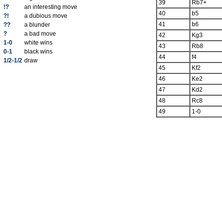
39
Rb7+
!?
an interesting move
40
b5
?!
a dubious move
41
b6
??
a blunder
?
a bad move
42
Kg3
1-0
white wins
43
Rb8
0-1
black wins
44
f4
1/2-1/2
draw
45
Kf2
46
Ke2
47
Kd2
48
Rc8
49
1-0