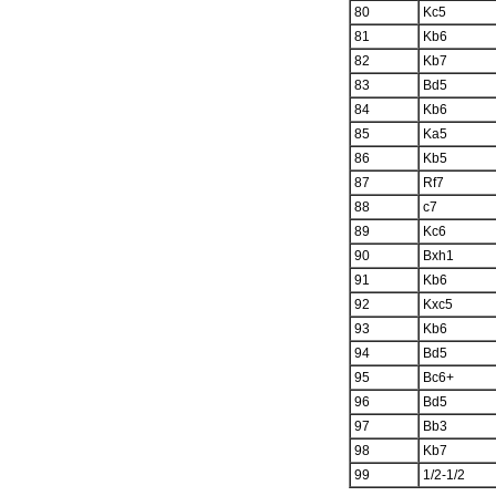
80
Kc5
81
Kb6
82
Kb7
83
Bd5
84
Kb6
85
Ka5
86
Kb5
87
Rf7
88
c7
89
Kc6
90
Bxh1
91
Kb6
92
Kxc5
93
Kb6
94
Bd5
95
Bc6+
96
Bd5
97
Bb3
98
Kb7
99
1/2-1/2