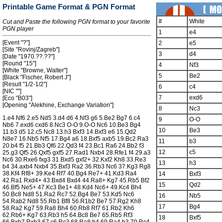
Printable Game Format & PGN Format
#
White
Cut and Paste the following PGN format to your favorite
PGN player
1
e4
[Event "?"]
2
e5
[Site "Rovinj/Zagreb"]
3
d4
[Date "1970.??.??"]
[Round "15"]
4
Nf3
[White "Browne, Walter"]
5
Be2
[Black "Fischer, Robert J"]
[Result "1/2-1/2"]
6
c4
[NIC ""]
7
exd6
[Eco "B03"]
[Opening "Alekhine, Exchange Variation"]
8
Nc3
1.e4 Nf6 2.e5 Nd5 3.d4 d6 4.Nf3 g6 5.Be2 Bg7 6.c4
9
O-O
Nb6 7.exd6 cxd6 8.Nc3 O-O 9.O-O Nc6 10.Be3 Bg4
10
Be3
11.b3 d5 12.c5 Nc8 13.h3 Bxf3 14.Bxf3 e6 15.Qd2
N8e7 16.Nb5 Nf5 17.Bg4 a6 18.Bxf5 axb5 19.Bc2 Ra3
11
b3
20.b4 f5 21.Bb3 Qf6 22.Qd3 f4 23.Bc1 Ra6 24.Bb2 f3
12
c5
25.g3 Qf5 26.Qxf5 gxf5 27.Rad1 Nxb4 28.Rfe1 f4 29.a3
Nc6 30.Rxe6 fxg3 31.Bxd5 gxf2+ 32.Kxf2 Kh8 33.Re3
13
h3
b4 34.axb4 Nxb4 35.Bxf3 Ra2 36.Rb3 Nc6 37.Kg3 Rg8
38.Kf4 Rf8+ 39.Ke4 Rf7 40.Bg4 Re7+ 41.Kd3 Ra4
14
Bxf3
42.Ra1 Rxd4+ 43.Bxd4 Bxd4 44.Ra8+ Kg7 45.Rb5 Bf2
15
Qd2
46.Bf5 Ne5+ 47.Kc3 Be1+ 48.Kd4 Nc6+ 49.Kc4 Bh4
50.Bc8 Nd8 51.Ra2 Rc7 52.Bg4 Be7 53.Kd5 Nc6
16
Nb5
54.Rab2 Nd8 55.Rb1 Bf8 56.R1b2 Be7 57.Rg2 Kh8
17
Bg4
58.Ra2 Kg7 59.Ra8 Bh4 60.Rb8 Rf7 61.Rb2 Kh6
62.Rb6+ Kg7 63.Rb3 h5 64.Bc8 Be7 65.Rb5 Rf3
18
Bxf5