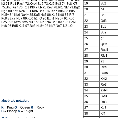
66.Bxb7 Rxh3 67.c6 Rc3 68.Ra8 h4 69.Ra4 h3 70.Rc4
19
Bc2
h2 71.Rb1 Rxc4 72.Kxc4 Bd6 73.Kd5 Bg3 74.Bc8 Kf7
75.Bh3 Ke7 76.Rc1 Kf6 77.Ra1 Ke7 78.Rf1 Nf7 79.Bg2
20
b4
Ng5 80.Kc5 Ne6+ 81.Kb6 Bc7+ 82.Kb7 Bd6 83.Bd5
Nc5+ 84.Kb6 Na4+ 85.Ka5 Nc5 86.Kb5 Kd8 87.Rf7
21
Bb3
Kc8 88.c7 Nd7 89.Kc6 h1=Q 90.Bxh1 Ne5+ 91.Kb6
22
Qd3
Bc5+ 92.Kxc5 Nxf7 93.Kb6 Nd6 94.Bd5 Kd7 95.Bc6+
Kc8 96.Bd5 Kd7 97.Bb3 Nc8+ 98.Kb7 Ne7 1/2-1/2
23
Bc1
24
Bb2
25
g3
26
Qxf5
27
Rad1
28
Rfe1
29
a3
30
Rxe6
31
Bxd5
32
Kxf2
33
Re3
34
axb4
35
Bxf3
algebraic notation:
36
Rb3
K
= King
Q
= Queen
R
= Rook
37
Kg3
B
= Bishop
N
= Knight
38
Kf4