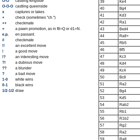
O-O
castling kingside
39
Ke4
O-O-O
castling queenside
40
Bg4
x
captures or takes
41
Kd3
+
check (sometimes "ch.")
42
Ra1
++
checkmate
=
a pawn promotion, as in f8=Q or d1=N.
43
Bxd4
e.p.
en passant.
44
Ra8+
#
checkmate
45
Rb5
!!
an excellent move
46
Bf5
!
a good move
47
Kc3
!?
an interesting move
?!
a dubious move
48
Kd4
??
a blunder
49
Kc4
?
a bad move
50
Bc8
1-0
white wins
51
Ra2
0-1
black wins
1/2-1/2
draw
52
Bg4
53
Kd5
54
Rab2
55
Rb1
56
R1b2
57
Rg2
58
Ra2
59
Ra8