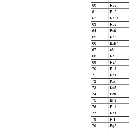
60
Rb8
61
Rb2
62
Rb6+
63
Rb3
64
Bc8
65
Rb5
66
Bxb7
67
c6
68
Ra8
69
Ra4
70
Rc4
71
Rb1
72
Kxc4
73
Kd5
74
Bc8
75
Bh3
76
Rc1
77
Ra1
78
Rf1
79
Bg2