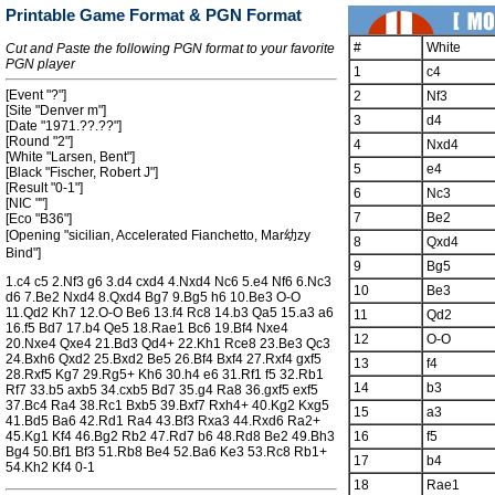
Printable Game Format & PGN Format
#
White
Cut and Paste the following PGN format to your favorite
PGN player
1
c4
[Event "?"]
2
Nf3
[Site "Denver m"]
3
d4
[Date "1971.??.??"]
[Round "2"]
4
Nxd4
[White "Larsen, Bent"]
5
e4
[Black "Fischer, Robert J"]
[Result "0-1"]
6
Nc3
[NIC ""]
7
Be2
[Eco "B36"]
[Opening "sicilian, Accelerated Fianchetto, Mar幼zy
8
Qxd4
Bind"]
9
Bg5
1.c4 c5 2.Nf3 g6 3.d4 cxd4 4.Nxd4 Nc6 5.e4 Nf6 6.Nc3
10
Be3
d6 7.Be2 Nxd4 8.Qxd4 Bg7 9.Bg5 h6 10.Be3 O-O
11.Qd2 Kh7 12.O-O Be6 13.f4 Rc8 14.b3 Qa5 15.a3 a6
11
Qd2
16.f5 Bd7 17.b4 Qe5 18.Rae1 Bc6 19.Bf4 Nxe4
12
O-O
20.Nxe4 Qxe4 21.Bd3 Qd4+ 22.Kh1 Rce8 23.Be3 Qc3
24.Bxh6 Qxd2 25.Bxd2 Be5 26.Bf4 Bxf4 27.Rxf4 gxf5
13
f4
28.Rxf5 Kg7 29.Rg5+ Kh6 30.h4 e6 31.Rf1 f5 32.Rb1
14
b3
Rf7 33.b5 axb5 34.cxb5 Bd7 35.g4 Ra8 36.gxf5 exf5
37.Bc4 Ra4 38.Rc1 Bxb5 39.Bxf7 Rxh4+ 40.Kg2 Kxg5
15
a3
41.Bd5 Ba6 42.Rd1 Ra4 43.Bf3 Rxa3 44.Rxd6 Ra2+
45.Kg1 Kf4 46.Bg2 Rb2 47.Rd7 b6 48.Rd8 Be2 49.Bh3
16
f5
Bg4 50.Bf1 Bf3 51.Rb8 Be4 52.Ba6 Ke3 53.Rc8 Rb1+
17
b4
54.Kh2 Kf4 0-1
18
Rae1