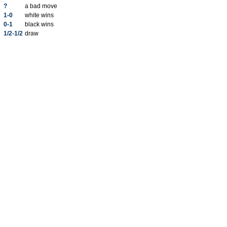
?
a bad move
1-0
white wins
0-1
black wins
1/2-1/2
draw