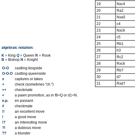
19
Nxc4
20
Ra2
21
Nxa5
22
c4
23
Nxc6
24
c5
25
Rb1
algebraic notation:
26
h3
K
= King
Q
= Queen
R
= Rook
27
Rc2
B
= Bishop
N
= Knight
28
Rxc6
O-O
castling kingside
29
Rb7
O-O-O
castling queenside
30
d7
x
captures or takes
31
Rxd7
+
check (sometimes "ch.")
++
checkmate
=
a pawn promotion, as in f8=Q or d1=N.
e.p.
en passant.
#
checkmate
!!
an excellent move
!
a good move
!?
an interesting move
?!
a dubious move
??
a blunder