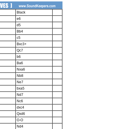
Black
e6
d5
Bb4
c5
Bxc3+
Qc7
b6
Ba6
Nxa6
Nb8
Ne7
bxa5
Nd7
Nc6
dxc4
Qxd6
O-O
Nd4