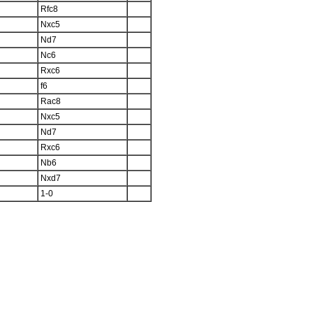
Rfc8
Nxc5
Nd7
Nc6
Rxc6
f6
Rac8
Nxc5
Nd7
Rxc6
Nb6
Nxd7
1-0