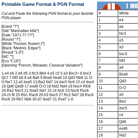
Printable Game Format & PGN Format
#
White
Cut and Paste the following PGN format to your favorite
PGN player
1
e4
[Event "?"]
2
d4
[Site "Manhattan blitz"]
3
Nc3
[Date "1971.??.??"]
[Round "?"]
4
e5
[White "Fischer, Robert J"]
5
a3
[Black "Mednis, Edgar"]
[Result "1-0"]
6
bxc3
[NIC ""]
7
Nf3
[Eco "C18"]
[Opening "French, Winawer, Classical Variation"]
8
a4
1.e4 e6 2.d4 d5 3.Nc3 Bb4 4.e5 c5 5.a3 Bxc3+ 6.bxc3
9
Bxa6
Qc7 7.Nf3 b6 8.a4 Ba6 9.Bxa6 Nxa6 10.Qd3 Nb8 11.O-
10
Qd3
O Ne7 12.a5 bxa5 13.Ba3 Nd7 14.dxc5 Nc6 15.c4 dxc4
16.Qd6 Qxd6 17.exd6 O-O 18.Nd2 Nd4 19.Nxc4 Rfc8
11
O-O
20.Ra2 Nxc5 21.Nxa5 Nd7 22.c4 Nc6 23.Nxc6 Rxc6
12
a5
24.c5 f6 25.Rb1 Rac8 26.h3 Nxc5 27.Rc2 Nd7 28.Rxc6
Rxc6 29.Rb7 Nb6 30.d7 Nxd7 31.Rxd7 1-0
13
Ba3
14
dxc5
15
c4
16
Qd6
17
exd6
18
Nd2