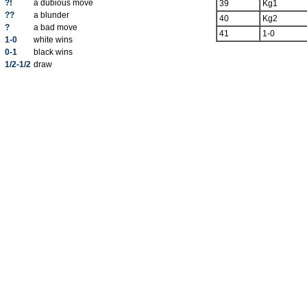
?!
a dubious move
39
Kg1
??
a blunder
40
Kg2
?
a bad move
41
1-0
1-0
white wins
0-1
black wins
1/2-1/2
draw