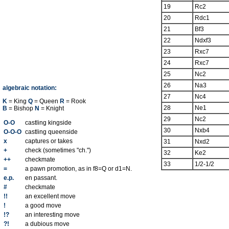
19
Rc2
20
Rdc1
21
Bf3
22
Ndxf3
23
Rxc7
24
Rxc7
25
Nc2
26
Na3
algebraic notation:
27
Nc4
K
= King
Q
= Queen
R
= Rook
28
Ne1
B
= Bishop
N
= Knight
29
Nc2
O-O
castling kingside
30
Nxb4
O-O-O
castling queenside
x
captures or takes
31
Nxd2
+
check (sometimes "ch.")
32
Ke2
++
checkmate
33
1/2-1/2
=
a pawn promotion, as in f8=Q or d1=N.
e.p.
en passant.
#
checkmate
!!
an excellent move
!
a good move
!?
an interesting move
?!
a dubious move