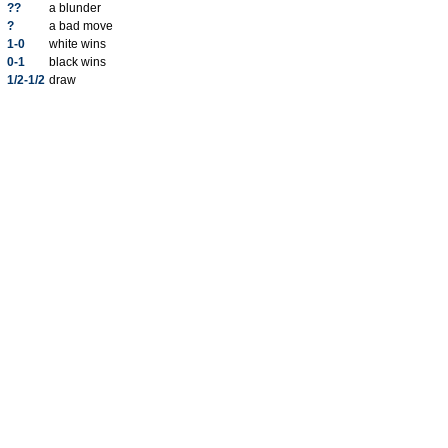
??
a blunder
?
a bad move
1-0
white wins
0-1
black wins
1/2-1/2
draw