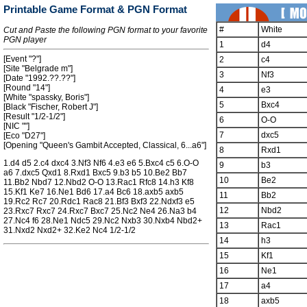
Printable Game Format & PGN Format
#
White
Cut and Paste the following PGN format to your favorite
PGN player
1
d4
[Event "?"]
2
c4
[Site "Belgrade m"]
3
Nf3
[Date "1992.??.??"]
[Round "14"]
4
e3
[White "spassky, Boris"]
5
Bxc4
[Black "Fischer, Robert J"]
[Result "1/2-1/2"]
6
O-O
[NIC ""]
7
dxc5
[Eco "D27"]
[Opening "Queen's Gambit Accepted, Classical, 6...a6"]
8
Rxd1
1.d4 d5 2.c4 dxc4 3.Nf3 Nf6 4.e3 e6 5.Bxc4 c5 6.O-O
9
b3
a6 7.dxc5 Qxd1 8.Rxd1 Bxc5 9.b3 b5 10.Be2 Bb7
10
Be2
11.Bb2 Nbd7 12.Nbd2 O-O 13.Rac1 Rfc8 14.h3 Kf8
15.Kf1 Ke7 16.Ne1 Bd6 17.a4 Bc6 18.axb5 axb5
11
Bb2
19.Rc2 Rc7 20.Rdc1 Rac8 21.Bf3 Bxf3 22.Ndxf3 e5
12
Nbd2
23.Rxc7 Rxc7 24.Rxc7 Bxc7 25.Nc2 Ne4 26.Na3 b4
27.Nc4 f6 28.Ne1 Ndc5 29.Nc2 Nxb3 30.Nxb4 Nbd2+
13
Rac1
31.Nxd2 Nxd2+ 32.Ke2 Nc4 1/2-1/2
14
h3
15
Kf1
16
Ne1
17
a4
18
axb5