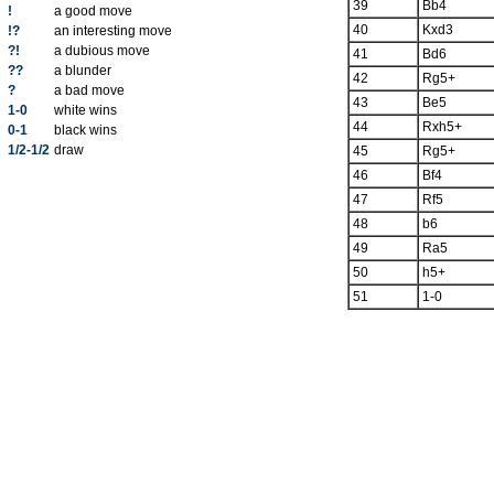
39
Bb4
!
a good move
40
Kxd3
!?
an interesting move
?!
a dubious move
41
Bd6
??
a blunder
42
Rg5+
?
a bad move
43
Be5
1-0
white wins
44
Rxh5+
0-1
black wins
1/2-1/2
draw
45
Rg5+
46
Bf4
47
Rf5
48
b6
49
Ra5
50
h5+
51
1-0