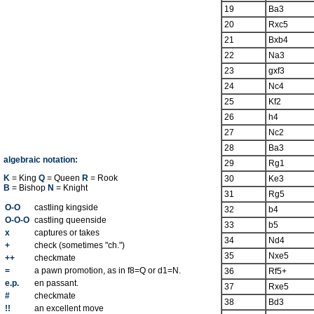
19
Ba3
20
Rxc5
21
Bxb4
22
Na3
23
gxf3
24
Nc4
25
Kf2
26
h4
27
Nc2
28
Ba3
algebraic notation:
29
Rg1
K
= King
Q
= Queen
R
= Rook
30
Ke3
B
= Bishop
N
= Knight
31
Rg5
O-O
castling kingside
32
b4
O-O-O
castling queenside
33
b5
x
captures or takes
34
Nd4
+
check (sometimes "ch.")
35
Nxe5
++
checkmate
=
a pawn promotion, as in f8=Q or d1=N.
36
Rf5+
e.p.
en passant.
37
Rxe5
#
checkmate
38
Bd3
!!
an excellent move