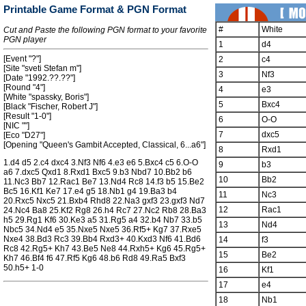
Printable Game Format & PGN Format
#
White
Cut and Paste the following PGN format to your favorite
PGN player
1
d4
[Event "?"]
2
c4
[Site "sveti Stefan m"]
3
Nf3
[Date "1992.??.??"]
[Round "4"]
4
e3
[White "spassky, Boris"]
5
Bxc4
[Black "Fischer, Robert J"]
[Result "1-0"]
6
O-O
[NIC ""]
7
dxc5
[Eco "D27"]
[Opening "Queen's Gambit Accepted, Classical, 6...a6"]
8
Rxd1
1.d4 d5 2.c4 dxc4 3.Nf3 Nf6 4.e3 e6 5.Bxc4 c5 6.O-O
9
b3
a6 7.dxc5 Qxd1 8.Rxd1 Bxc5 9.b3 Nbd7 10.Bb2 b6
10
Bb2
11.Nc3 Bb7 12.Rac1 Be7 13.Nd4 Rc8 14.f3 b5 15.Be2
Bc5 16.Kf1 Ke7 17.e4 g5 18.Nb1 g4 19.Ba3 b4
11
Nc3
20.Rxc5 Nxc5 21.Bxb4 Rhd8 22.Na3 gxf3 23.gxf3 Nd7
12
Rac1
24.Nc4 Ba8 25.Kf2 Rg8 26.h4 Rc7 27.Nc2 Rb8 28.Ba3
h5 29.Rg1 Kf6 30.Ke3 a5 31.Rg5 a4 32.b4 Nb7 33.b5
13
Nd4
Nbc5 34.Nd4 e5 35.Nxe5 Nxe5 36.Rf5+ Kg7 37.Rxe5
Nxe4 38.Bd3 Rc3 39.Bb4 Rxd3+ 40.Kxd3 Nf6 41.Bd6
14
f3
Rc8 42.Rg5+ Kh7 43.Be5 Ne8 44.Rxh5+ Kg6 45.Rg5+
15
Be2
Kh7 46.Bf4 f6 47.Rf5 Kg6 48.b6 Rd8 49.Ra5 Bxf3
50.h5+ 1-0
16
Kf1
17
e4
18
Nb1