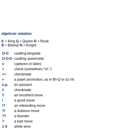
algebraic notation:
K
= King
Q
= Queen
R
= Rook
B
= Bishop
N
= Knight
O-O
castling kingside
O-O-O
castling queenside
x
captures or takes
+
check (sometimes "ch.")
++
checkmate
=
a pawn promotion, as in f8=Q or d1=N.
e.p.
en passant.
#
checkmate
!!
an excellent move
!
a good move
!?
an interesting move
?!
a dubious move
??
a blunder
?
a bad move
1-0
white wins