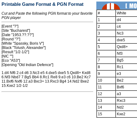
Printable Game Format & PGN Format
#
White
Cut and Paste the following PGN format to your favorite
PGN player
1
d4
[Event "?"]
2
c4
[Site "Bucharest"]
3
Nc3
[Date "1953.??.??"]
[Round "?"]
4
dxe5
[White "Spassky, Boris V"]
5
Qxd8+
[Black "Tolush, Alexander"]
[Result "1/2-1/2"]
6
Nf3
[NIC ""]
7
Bg5
[Eco "A53"]
[Opening "Old Indian Defence"]
8
Rc1
1.d4 Nf6 2.c4 d6 3.Nc3 e5 4.dxe5 dxe5 5.Qxd8+ Kxd8
9
e3
6.Nf3 Nbd7 7.Bg5 Bb4 8.Rc1 Re8 9.e3 c6 10.Be2 Kc7
10
Be2
11.Bxf6 Nxf6 12.a3 Bxc3+ 13.Rxc3 Bg4 14.Nd2 Bxe2
15.Kxe2 1/2-1/2
11
Bxf6
12
a3
13
Rxc3
14
Nd2
15
Kxe2