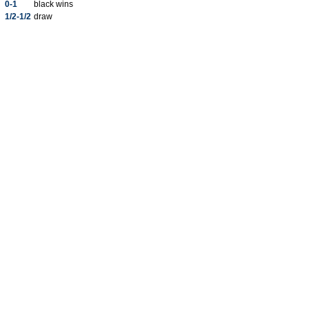
0-1
black wins
1/2-1/2
draw