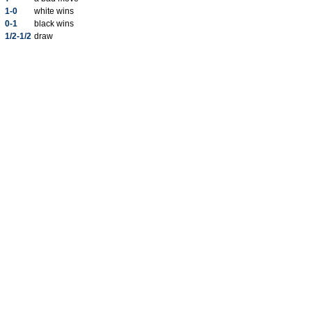
1-0
white wins
0-1
black wins
1/2-1/2
draw