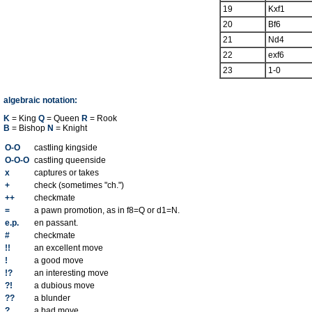
19
Kxf1
20
Bf6
21
Nd4
22
exf6
23
1-0
algebraic notation:
K
= King
Q
= Queen
R
= Rook
B
= Bishop
N
= Knight
O-O
castling kingside
O-O-O
castling queenside
x
captures or takes
+
check (sometimes "ch.")
++
checkmate
=
a pawn promotion, as in f8=Q or d1=N.
e.p.
en passant.
#
checkmate
!!
an excellent move
!
a good move
!?
an interesting move
?!
a dubious move
??
a blunder
?
a bad move