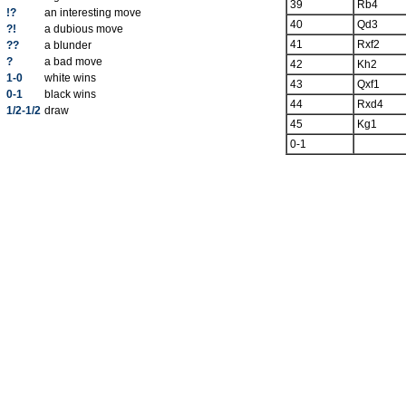
39
Rb4
!?
an interesting move
40
Qd3
?!
a dubious move
41
Rxf2
??
a blunder
?
a bad move
42
Kh2
1-0
white wins
43
Qxf1
0-1
black wins
44
Rxd4
1/2-1/2
draw
45
Kg1
0-1