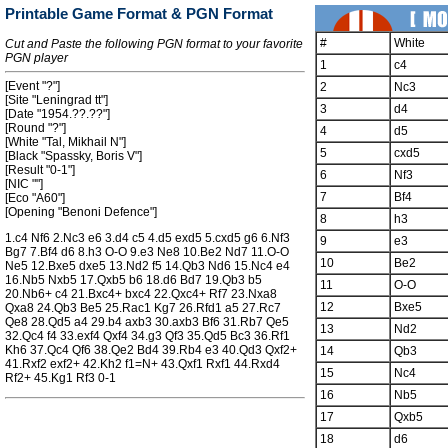
Printable Game Format & PGN Format
#
White
Cut and Paste the following PGN format to your favorite
PGN player
1
c4
[Event "?"]
2
Nc3
[Site "Leningrad tt"]
3
d4
[Date "1954.??.??"]
[Round "?"]
4
d5
[White "Tal, Mikhail N"]
5
cxd5
[Black "Spassky, Boris V"]
[Result "0-1"]
6
Nf3
[NIC ""]
7
Bf4
[Eco "A60"]
[Opening "Benoni Defence"]
8
h3
1.c4 Nf6 2.Nc3 e6 3.d4 c5 4.d5 exd5 5.cxd5 g6 6.Nf3
9
e3
Bg7 7.Bf4 d6 8.h3 O-O 9.e3 Ne8 10.Be2 Nd7 11.O-O
10
Be2
Ne5 12.Bxe5 dxe5 13.Nd2 f5 14.Qb3 Nd6 15.Nc4 e4
16.Nb5 Nxb5 17.Qxb5 b6 18.d6 Bd7 19.Qb3 b5
11
O-O
20.Nb6+ c4 21.Bxc4+ bxc4 22.Qxc4+ Rf7 23.Nxa8
12
Bxe5
Qxa8 24.Qb3 Be5 25.Rac1 Kg7 26.Rfd1 a5 27.Rc7
Qe8 28.Qd5 a4 29.b4 axb3 30.axb3 Bf6 31.Rb7 Qe5
13
Nd2
32.Qc4 f4 33.exf4 Qxf4 34.g3 Qf3 35.Qd5 Bc3 36.Rf1
Kh6 37.Qc4 Qf6 38.Qe2 Bd4 39.Rb4 e3 40.Qd3 Qxf2+
14
Qb3
41.Rxf2 exf2+ 42.Kh2 f1=N+ 43.Qxf1 Rxf1 44.Rxd4
15
Nc4
Rf2+ 45.Kg1 Rf3 0-1
16
Nb5
17
Qxb5
18
d6