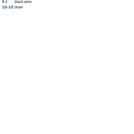
0-1
black wins
1/2-1/2
draw