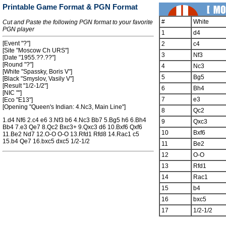
Printable Game Format & PGN Format
#
White
Cut and Paste the following PGN format to your favorite
PGN player
1
d4
[Event "?"]
2
c4
[Site "Moscow Ch URS"]
3
Nf3
[Date "1955.??.??"]
[Round "?"]
4
Nc3
[White "Spassky, Boris V"]
5
Bg5
[Black "Smyslov, Vasily V"]
[Result "1/2-1/2"]
6
Bh4
[NIC ""]
7
e3
[Eco "E13"]
[Opening "Queen's Indian: 4.Nc3, Main Line"]
8
Qc2
1.d4 Nf6 2.c4 e6 3.Nf3 b6 4.Nc3 Bb7 5.Bg5 h6 6.Bh4
9
Qxc3
Bb4 7.e3 Qe7 8.Qc2 Bxc3+ 9.Qxc3 d6 10.Bxf6 Qxf6
10
Bxf6
11.Be2 Nd7 12.O-O O-O 13.Rfd1 Rfd8 14.Rac1 c5
15.b4 Qe7 16.bxc5 dxc5 1/2-1/2
11
Be2
12
O-O
13
Rfd1
14
Rac1
15
b4
16
bxc5
17
1/2-1/2