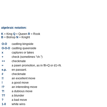
algebraic notation:
K
= King
Q
= Queen
R
= Rook
B
= Bishop
N
= Knight
O-O
castling kingside
O-O-O
castling queenside
x
captures or takes
+
check (sometimes "ch.")
++
checkmate
=
a pawn promotion, as in f8=Q or d1=N.
e.p.
en passant.
#
checkmate
!!
an excellent move
!
a good move
!?
an interesting move
?!
a dubious move
??
a blunder
?
a bad move
1-0
white wins