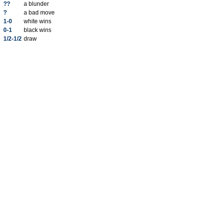
??
a blunder
?
a bad move
1-0
white wins
0-1
black wins
1/2-1/2
draw