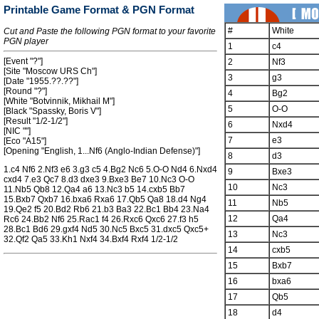
Printable Game Format & PGN Format
#
White
Cut and Paste the following PGN format to your favorite
PGN player
1
c4
[Event "?"]
2
Nf3
[Site "Moscow URS Ch"]
3
g3
[Date "1955.??.??"]
[Round "?"]
4
Bg2
[White "Botvinnik, Mikhail M"]
5
O-O
[Black "Spassky, Boris V"]
[Result "1/2-1/2"]
6
Nxd4
[NIC ""]
7
e3
[Eco "A15"]
[Opening "English, 1...Nf6 (Anglo-Indian Defense)"]
8
d3
1.c4 Nf6 2.Nf3 e6 3.g3 c5 4.Bg2 Nc6 5.O-O Nd4 6.Nxd4
9
Bxe3
cxd4 7.e3 Qc7 8.d3 dxe3 9.Bxe3 Be7 10.Nc3 O-O
10
Nc3
11.Nb5 Qb8 12.Qa4 a6 13.Nc3 b5 14.cxb5 Bb7
15.Bxb7 Qxb7 16.bxa6 Rxa6 17.Qb5 Qa8 18.d4 Ng4
11
Nb5
19.Qe2 f5 20.Bd2 Rb6 21.b3 Ba3 22.Bc1 Bb4 23.Na4
12
Qa4
Rc6 24.Bb2 Nf6 25.Rac1 f4 26.Rxc6 Qxc6 27.f3 h5
28.Bc1 Bd6 29.gxf4 Nd5 30.Nc5 Bxc5 31.dxc5 Qxc5+
13
Nc3
32.Qf2 Qa5 33.Kh1 Nxf4 34.Bxf4 Rxf4 1/2-1/2
14
cxb5
15
Bxb7
16
bxa6
17
Qb5
18
d4