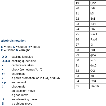
19
Qe2
20
Bd2
21
b3
22
Bc1
23
Na4
24
Bb2
25
Rac1
26
Rxc6
algebraic notation:
27
f3
K
= King
Q
= Queen
R
= Rook
28
Bc1
B
= Bishop
N
= Knight
29
gxf4
O-O
castling kingside
30
Nc5
O-O-O
castling queenside
x
captures or takes
31
dxc5
+
check (sometimes "ch.")
32
Qf2
++
checkmate
33
Kh1
=
a pawn promotion, as in f8=Q or d1=N.
34
Bxf4
e.p.
en passant.
35
1/2-1/2
#
checkmate
!!
an excellent move
!
a good move
!?
an interesting move
?!
a dubious move